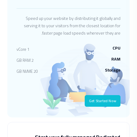
Speed up your website by distributing it globally and
serving it to your visitors from the closest location for
faster page load speeds wherever they are.
CPU
1 vCore
RAM
2 GB RAM
Storage
20 GB NVME
Get Started Now