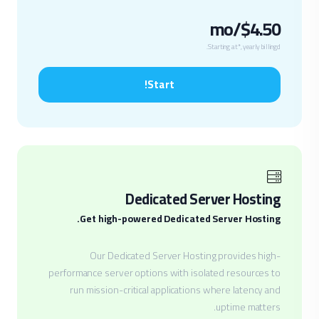
$4.50/mo
Starting at*, yearly billingd.
Start!
Dedicated Server Hosting
Get high-powered Dedicated Server Hosting.
Our Dedicated Server Hosting provides high-
performance server options with isolated resources to
run mission-critical applications where latency and
uptime matters.