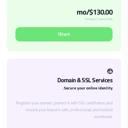
$130.00/mo
Starting at*, yearly billing
Start!
Domain & SSL Services
Secure your online identity.
Register your domain, protect it with SSL certificates, and
ensure your brand is safe, professional, and trusted
worldwide.