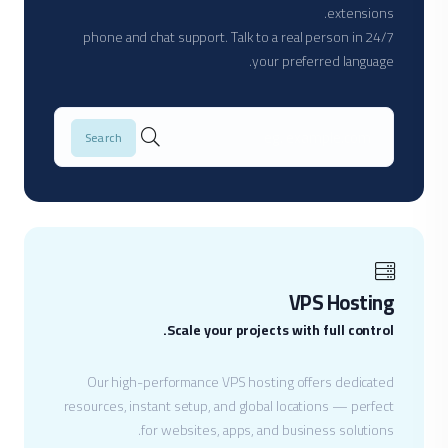
extensions.
24/7 phone and chat support. Talk to a real person in
your preferred language.
VPS Hosting
Scale your projects with full control.
Our high-performance VPS hosting offers dedicated
resources, instant setup, and global locations — perfect
for websites, apps, and business solutions.