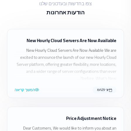
צפו בחדשות ובעדכונים שלנו
הודעות אחרונות
New Hourly Cloud Servers Are Now Available
New Hourly Cloud Servers Are Now Available We are
excited to announce the launch of our new Hourly Cloud
Server platform, offering greater flexibility, more locations,
and a wider range of server configurations than ever
before. What's New?...
המשך קריאה
יוני 29חמ
Price Adjustment Notice
Dear Customers, We would like to inform you about an