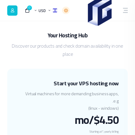
0
USD
Your Hosting Hub
Discover our products and check domain availability in one
place.
Start your VPS hosting now
Virtual machines for more demanding business apps,
e.g.
(linux - windows)
$4.50/mo
Starting at*, yearly billing