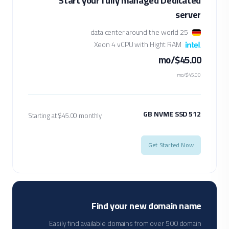
Start your fully managed Dedicated
server
25 data center around the world
Xeon 4 vCPU with Hight RAM
$45.00/mo
$45.00/mo
512 GB NVME SSD
Starting at $45.00 monthly
Get Started Now
Find your new domain name
Easily find available domains from over 500 domain