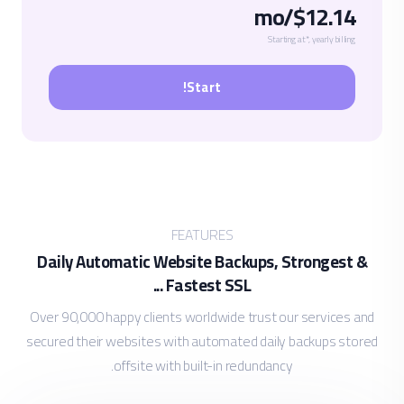
$12.14/mo
Starting at*, yearly billing
Start!
FEATURES
Daily Automatic Website Backups, Strongest &
Fastest SSL ...
Over 90,000 happy clients worldwide trust our services and
secured their websites with automated daily backups stored
offsite with built-in redundancy.