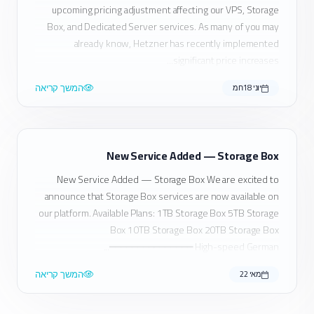
upcoming pricing adjustment affecting our VPS, Storage
Box, and Dedicated Server services. As many of you may
already know, Hetzner has recently implemented
significant price increases...
המשך קריאה
יוני 18חמ
New Service Added — Storage Box
New Service Added — Storage Box We are excited to
announce that Storage Box services are now available on
our platform. Available Plans: 1TB Storage Box 5TB Storage
Box 10TB Storage Box 20TB Storage Box
━━━━━━━━━━━━━━━ High-speed German...
המשך קריאה
מאי 22