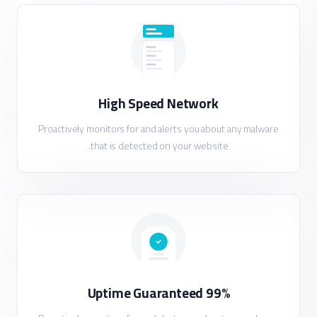
High Speed Network
Proactively monitors for and alerts you about any malware
that is detected on your website.
99% Uptime Guaranteed