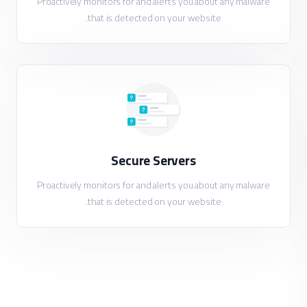
Proactively monitors for and alerts you about any malware
that is detected on your website.
Secure Servers
Proactively monitors for and alerts you about any malware
that is detected on your website.