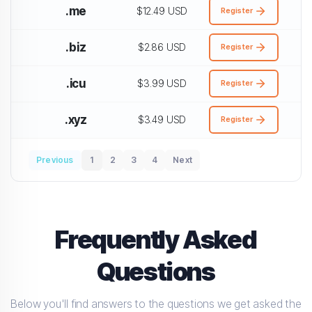
.me
$12.49 USD
Register
.biz
$2.86 USD
Register
.icu
$3.99 USD
Register
.xyz
$3.49 USD
Register
Previous
1
2
3
4
Next
Frequently Asked
Questions
Below you'll find answers to the questions we get asked the