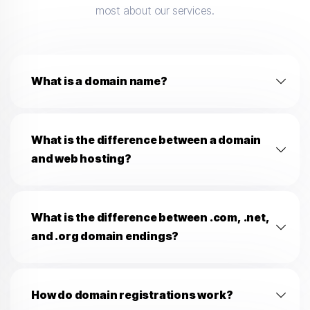
most about our services.
What is a domain name?
What is the difference between a domain
and web hosting?
What is the difference between .com, .net,
and .org domain endings?
How do domain registrations work?