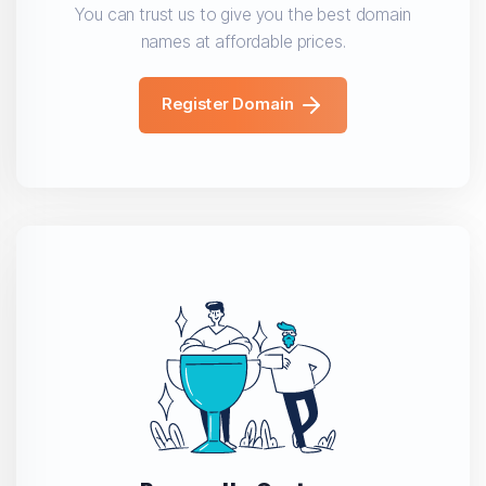
You can trust us to give you the best domain
names at affordable prices.
Register Domain