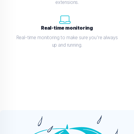
extensions.
Real-time monitoring
Real-time monitoring to make sure you're always
up and running.