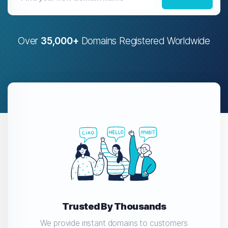
Over
35,000+
Domains Registered Worldwide
Trusted By Thousands
We provide instant domains to customers