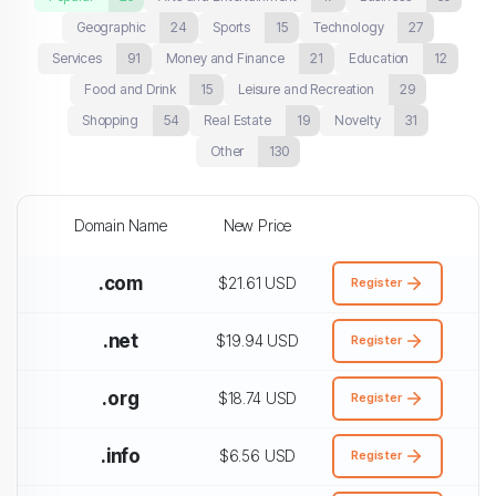
Geographic
24
Sports
15
Technology
27
Services
91
Money and Finance
21
Education
12
Food and Drink
15
Leisure and Recreation
29
Shopping
54
Real Estate
19
Novelty
31
Other
130
Domain Name
New Price
.com
$21.61 USD
Register
.net
$19.94 USD
Register
.org
$18.74 USD
Register
.info
$6.56 USD
Register