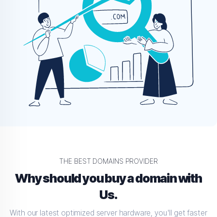
THE BEST DOMAINS PROVIDER
Why should you buy a domain with
Us.
With our latest optimized server hardware, you'll get faster