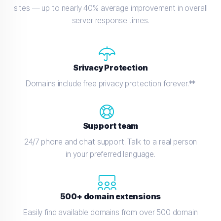
sites — up to nearly 40% average improvement in overall
server response times.
Srivacy Protection
Domains include free privacy protection forever.**
Support team
24/7 phone and chat support. Talk to a real person
in your preferred language.
500+ domain extensions
Easily find available domains from over 500 domain