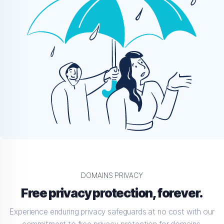
DOMAINS PRIVACY
Free privacy protection, forever.
Experience enduring privacy safeguards at no cost with our