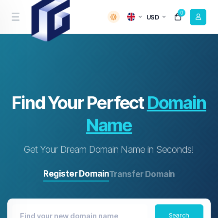
0
USD
Find Your Perfect
Domain
Name
Get Your Dream Domain Name in Seconds!
Register Domain
Transfer Domain
Search