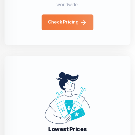
worldwide.
Check Pricing
Lowest Prices