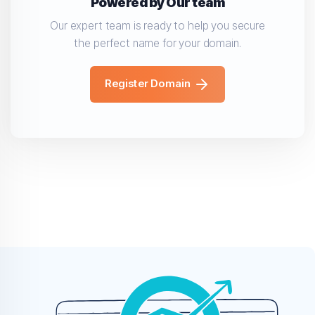
Powered by Our team
Our expert team is ready to help you secure
the perfect name for your domain.
Register Domain