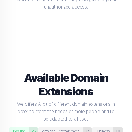
unauthorized access.
Available Domain
Extensions
We offers A lot of different domain extensions in
order to meet the needs of more people and to
be adapted to all uses
Popular
25
Arts and Entertainment
17
Business
30