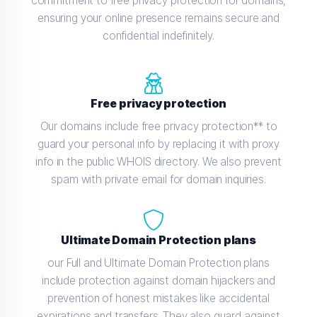
commitment to free privacy protection for domains,
ensuring your online presence remains secure and
confidential indefinitely.
Free privacy protection
Our domains include free privacy protection** to
guard your personal info by replacing it with proxy
info in the public WHOIS directory. We also prevent
spam with private email for domain inquiries.
Ultimate Domain Protection plans
our Full and Ultimate Domain Protection plans
include protection against domain hijackers and
prevention of honest mistakes like accidental
expirations and transfers. They also guard against