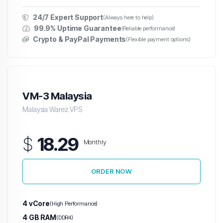
24/7 Expert Support
(Always here to help)
99.9% Uptime Guarantee
(Reliable performance)
Crypto & PayPal Payments
(Flexible payment options)
VM-3 Malaysia
Malaysia Warez VPS
$
18.29
Monthly
ORDER NOW
4 vCore
(High Performance)
4 GB RAM
(DDR4)