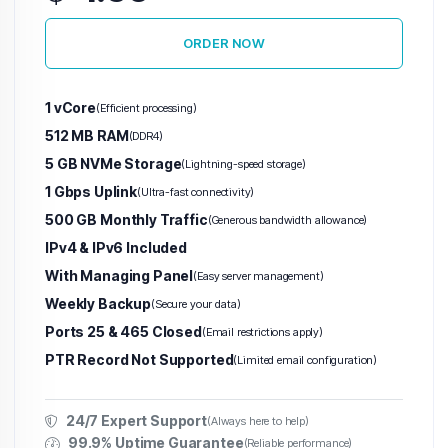
ORDER NOW
Warez VPS
(Abuse-Tolerant)
1 vCore
(Efficient processing)
USA Warez VPS
512 MB RAM
(DDR4)
5 GB NVMe Storage
(Lightning-speed storage)
Netherland Warez VPS
1 Gbps Uplink
(Ultra-fast connectivity)
Germany Warez VPS
500 GB Monthly Traffic
(Generous bandwidth allowance)
IPv4 & IPv6 Included
United Kingdom Warez VPS
With Managing Panel
(Easy server management)
France Warez VPS
Weekly Backup
(Secure your data)
Ports 25 & 465 Closed
(Email restrictions apply)
Switzerland Warez VPS
PTR Record Not Supported
(Limited email configuration)
Poland Warez VPS
24/7 Expert Support
(Always here to help)
Canada Warez VPS
99.9% Uptime Guarantee
(Reliable performance)