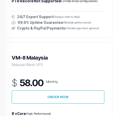
PTR Record Not Supported
(Limited email configuration)
24/7 Expert Support
(Always here to help)
99.9% Uptime Guarantee
(Reliable performance)
Crypto & PayPal Payments
(Flexible payment options)
VM-8 Malaysia
Malaysia Warez VPS
$
58.00
Monthly
ORDER NOW
8 vCore
(High Performance)