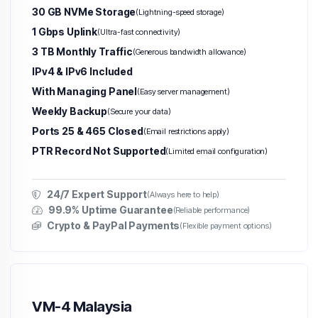
30 GB NVMe Storage
(Lightning-speed storage)
1 Gbps Uplink
(Ultra-fast connectivity)
3 TB Monthly Traffic
(Generous bandwidth allowance)
IPv4 & IPv6 Included
With Managing Panel
(Easy server management)
Weekly Backup
(Secure your data)
Ports 25 & 465 Closed
(Email restrictions apply)
PTR Record Not Supported
(Limited email configuration)
24/7 Expert Support
(Always here to help)
99.9% Uptime Guarantee
(Reliable performance)
Crypto & PayPal Payments
(Flexible payment options)
VM-4 Malaysia