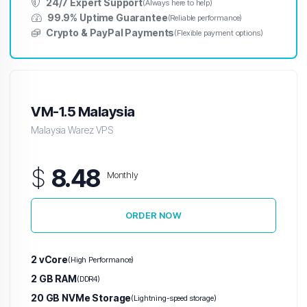
24/7 Expert Support
(Always here to help)
99.9% Uptime Guarantee
(Reliable performance)
Crypto & PayPal Payments
(Flexible payment options)
VM-1.5 Malaysia
Malaysia Warez VPS
$
8.48
Monthly
ORDER NOW
2 vCore
(High Performance)
2 GB RAM
(DDR4)
20 GB NVMe Storage
(Lightning-speed storage)