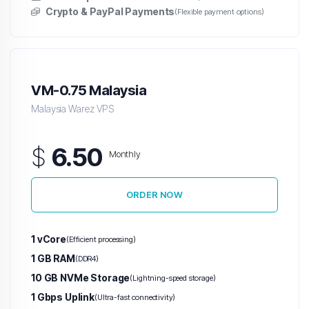
Crypto & PayPal Payments
(Flexible payment options)
Japan Warez VPS
South Korea Warez VPS
Malaysia Warez VPS
VM-0.75 Malaysia
Hong Kong Warez VPS
Malaysia Warez VPS
Australia Warez VPS
$
6.50
Monthly
Indonesia Warez VPS
Hetzner VPS
ORDER NOW
H
Unlimited
1 vCore
(Efficient processing)
Traffic
1 GB RAM
(DDR4)
VPS
10 GB NVMe Storage
(Lightning-speed storage)
1 Gbps Uplink
(Ultra-fast connectivity)