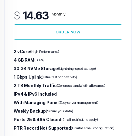
$
14.63
Monthly
ORDER NOW
2 vCore
(High Performance)
4 GB RAM
(DDR4)
30 GB NVMe Storage
(Lightning-speed storage)
1 Gbps Uplink
(Ultra-fast connectivity)
2 TB Monthly Traffic
(Generous bandwidth allowance)
IPv4 & IPv6 Included
With Managing Panel
(Easy server management)
Weekly Backup
(Secure your data)
Ports 25 & 465 Closed
(Email restrictions apply)
PTR Record Not Supported
(Limited email configuration)