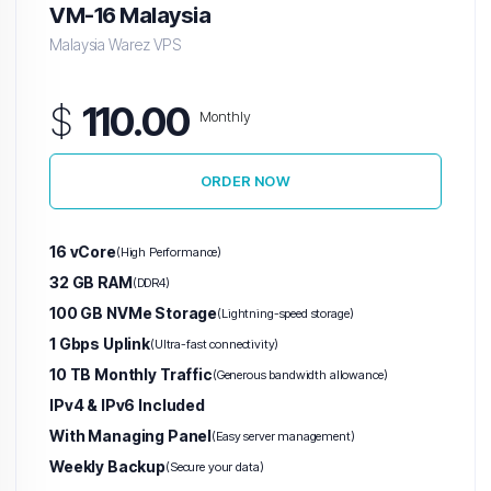
VM-16 Malaysia
Malaysia Warez VPS
$
110.00
Monthly
ORDER NOW
16 vCore
(High Performance)
32 GB RAM
(DDR4)
100 GB NVMe Storage
(Lightning-speed storage)
1 Gbps Uplink
(Ultra-fast connectivity)
10 TB Monthly Traffic
(Generous bandwidth allowance)
IPv4 & IPv6 Included
With Managing Panel
(Easy server management)
Weekly Backup
(Secure your data)