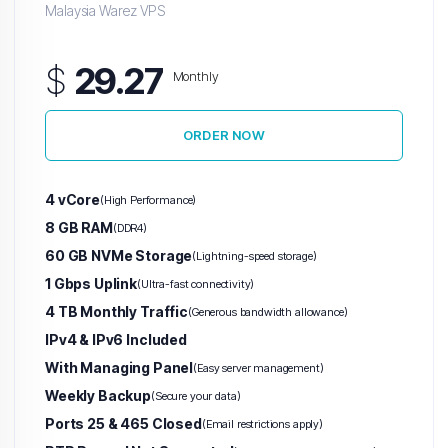
Malaysia Warez VPS
$
29.27
Monthly
ORDER NOW
4 vCore
(High Performance)
8 GB RAM
(DDR4)
60 GB NVMe Storage
(Lightning-speed storage)
1 Gbps Uplink
(Ultra-fast connectivity)
4 TB Monthly Traffic
(Generous bandwidth allowance)
IPv4 & IPv6 Included
With Managing Panel
(Easy server management)
Weekly Backup
(Secure your data)
Ports 25 & 465 Closed
(Email restrictions apply)