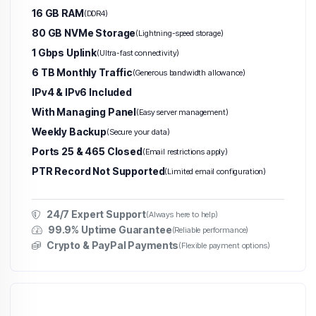
16 GB RAM
(DDR4)
80 GB NVMe Storage
(Lightning-speed storage)
1 Gbps Uplink
(Ultra-fast connectivity)
6 TB Monthly Traffic
(Generous bandwidth allowance)
IPv4 & IPv6 Included
With Managing Panel
(Easy server management)
Weekly Backup
(Secure your data)
Ports 25 & 465 Closed
(Email restrictions apply)
PTR Record Not Supported
(Limited email configuration)
24/7 Expert Support
(Always here to help)
99.9% Uptime Guarantee
(Reliable performance)
Crypto & PayPal Payments
(Flexible payment options)