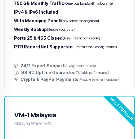
750 GB Monthly Traffic
(Generous bandwidth allowance)
IPv4 & IPv6 Included
With Managing Panel
(Easy server management)
Weekly Backup
(Secure your data)
Ports 25 & 465 Closed
(Email restrictions apply)
PTR Record Not Supported
(Limited email configuration)
24/7 Expert Support
(Always here to help)
99.9% Uptime Guarantee
(Reliable performance)
Crypto & PayPal Payments
(Flexible payment options)
MOST POPULAR
VM-1 Malaysia
Malaysia Warez VPS