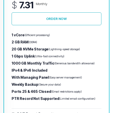
$
7.31
Monthly
ORDER NOW
1 vCore
(Efficient processing)
2 GB RAM
(DDR4)
20 GB NVMe Storage
(Lightning-speed storage)
1 Gbps Uplink
(Ultra-fast connectivity)
1000 GB Monthly Traffic
(Generous bandwidth allowance)
IPv4 & IPv6 Included
With Managing Panel
(Easy server management)
Weekly Backup
(Secure your data)
Ports 25 & 465 Closed
(Email restrictions apply)
PTR Record Not Supported
(Limited email configuration)