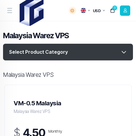
0
USD
Malaysia Warez VPS
Select Product Category
Malaysia Warez VPS
VM-0.5 Malaysia
Malaysia Warez VPS
$
4.50
Monthly