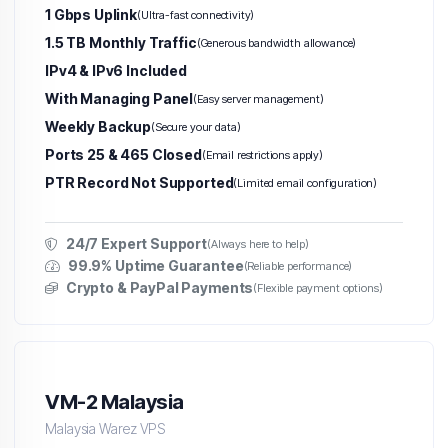
1 Gbps Uplink
(Ultra-fast connectivity)
1.5 TB Monthly Traffic
(Generous bandwidth allowance)
IPv4 & IPv6 Included
With Managing Panel
(Easy server management)
Weekly Backup
(Secure your data)
Ports 25 & 465 Closed
(Email restrictions apply)
PTR Record Not Supported
(Limited email configuration)
24/7 Expert Support
(Always here to help)
99.9% Uptime Guarantee
(Reliable performance)
Crypto & PayPal Payments
(Flexible payment options)
VM-2 Malaysia
Malaysia Warez VPS