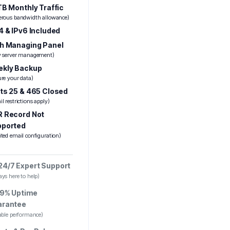
TB Monthly Traffic
erous bandwidth allowance)
4 & IPv6 Included
h Managing Panel
y server management)
kly Backup
ure your data)
ts 25 & 465 Closed
l restrictions apply)
 Record Not
pported
ited email configuration)
24/7 Expert Support
ys here to help)
9% Uptime
arantee
iable performance)