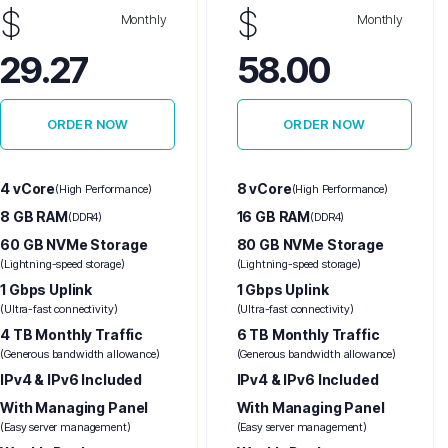
$
$
Monthly
Monthly
29.27
58.00
ORDER NOW
ORDER NOW
4 vCore
8 vCore
(High Performance)
(High Performance)
8 GB RAM
16 GB RAM
(DDR4)
(DDR4)
60 GB NVMe Storage
80 GB NVMe Storage
(Lightning-speed storage)
(Lightning-speed storage)
1 Gbps Uplink
1 Gbps Uplink
(Ultra-fast connectivity)
(Ultra-fast connectivity)
4 TB Monthly Traffic
6 TB Monthly Traffic
(Generous bandwidth allowance)
(Generous bandwidth allowance)
IPv4 & IPv6 Included
IPv4 & IPv6 Included
With Managing Panel
With Managing Panel
(Easy server management)
(Easy server management)