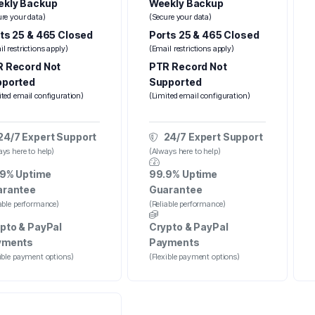
kly Backup
Weekly Backup
ure your data)
(Secure your data)
ts 25 & 465 Closed
Ports 25 & 465 Closed
l restrictions apply)
(Email restrictions apply)
 Record Not
PTR Record Not
pported
Supported
ited email configuration)
(Limited email configuration)
24/7 Expert Support
24/7 Expert Support
ys here to help)
(Always here to help)
9% Uptime
99.9% Uptime
arantee
Guarantee
iable performance)
(Reliable performance)
pto & PayPal
Crypto & PayPal
yments
Payments
xible payment options)
(Flexible payment options)