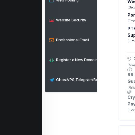
Web Hosting
Wee
(Sec
Por
Website Security
(Emai
PTR
Su
Professional Email
(Lim
Register a New Domain
(Alwa
99.
GhostVPS Telegram Bot
Gu
(Rel
Cry
Pa
(Fle