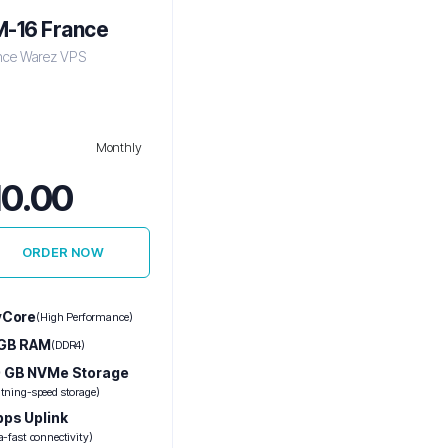
-16 France
nce Warez VPS
Monthly
10.00
ORDER NOW
vCore
(High Performance)
 GB RAM
(DDR4)
 GB NVMe Storage
htning-speed storage)
bps Uplink
a-fast connectivity)