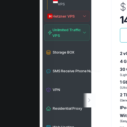
$
VPS
1
Hetzner VPS
H
Unlimited Traffic
VPS
Storage BOX
2 v
4 
30 
SMS Receive Phone Number
(Lig
1 G
(Ultr
VPN
2 T
(Gen
IPv
Residential Proxy
Wit
(Eas