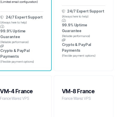
(Limited email configuration)
24/7 Expert Support
(Always here to help)
24/7 Expert Support
(Always here to help)
99.9% Uptime
Guarantee
99.9% Uptime
(Reliable performance)
Guarantee
(Reliable performance)
Crypto & PayPal
Payments
Crypto & PayPal
(Flexible payment options)
Payments
(Flexible payment options)
VM-4 France
VM-8 France
France Warez VPS
France Warez VPS