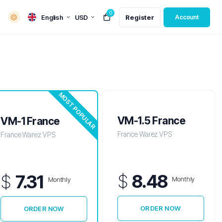
0
English
USD
Register
Account
MOST POPULAR
VM-1.5 France
VM-1 France
France Warez VPS
France Warez VPS
$
8.48
$
7.31
Monthly
Monthly
ORDER NOW
ORDER NOW