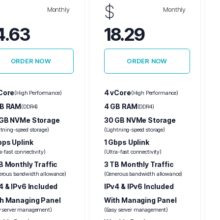
$
Monthly
Monthly
4.63
18.29
ORDER NOW
ORDER NOW
Core
4 vCore
(High Performance)
(High Performance)
GB RAM
4 GB RAM
(DDR4)
(DDR4)
GB NVMe Storage
30 GB NVMe Storage
htning-speed storage)
(Lightning-speed storage)
bps Uplink
1 Gbps Uplink
a-fast connectivity)
(Ultra-fast connectivity)
B Monthly Traffic
3 TB Monthly Traffic
erous bandwidth allowance)
(Generous bandwidth allowance)
4 & IPv6 Included
IPv4 & IPv6 Included
h Managing Panel
With Managing Panel
y server management)
(Easy server management)