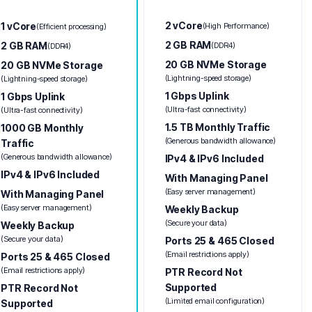
2 vCore
1 vCore
(High Performance)
(Efficient processing)
2 GB RAM
2 GB RAM
(DDR4)
(DDR4)
20 GB NVMe Storage
20 GB NVMe Storage
(Lightning-speed storage)
(Lightning-speed storage)
1 Gbps Uplink
1 Gbps Uplink
(Ultra-fast connectivity)
(Ultra-fast connectivity)
1.5 TB Monthly Traffic
1000 GB Monthly
(Generous bandwidth allowance)
Traffic
(Generous bandwidth allowance)
IPv4 & IPv6 Included
IPv4 & IPv6 Included
With Managing Panel
(Easy server management)
With Managing Panel
(Easy server management)
Weekly Backup
(Secure your data)
Weekly Backup
(Secure your data)
Ports 25 & 465 Closed
(Email restrictions apply)
Ports 25 & 465 Closed
(Email restrictions apply)
PTR Record Not
Supported
PTR Record Not
(Limited email configuration)
Supported