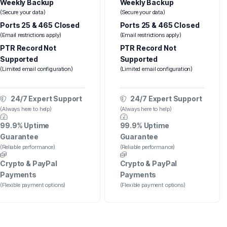
Weekly Backup
Weekly Backup
(Secure your data)
(Secure your data)
Ports 25 & 465 Closed
Ports 25 & 465 Closed
(Email restrictions apply)
(Email restrictions apply)
PTR Record Not
PTR Record Not
Supported
Supported
(Limited email configuration)
(Limited email configuration)
24/7 Expert Support
24/7 Expert Support
(Always here to help)
(Always here to help)
99.9% Uptime
99.9% Uptime
Guarantee
Guarantee
(Reliable performance)
(Reliable performance)
Crypto & PayPal
Crypto & PayPal
Payments
Payments
(Flexible payment options)
(Flexible payment options)