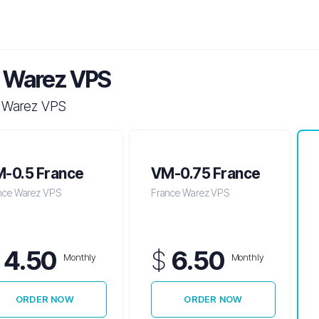
 Warez VPS
 Warez VPS
-0.5 France
VM-0.75 France
nce Warez VPS
France Warez VPS
$
4.50
$
6.50
Monthly
Monthly
ORDER NOW
ORDER NOW