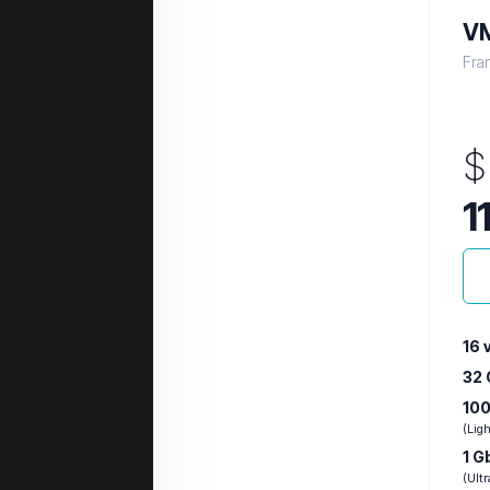
VM
Fra
$
1
16 
32
100
(Lig
1 G
(Ultr