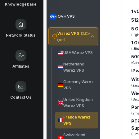
Knowledgebase
1 v
OVH VPS
OVH
51
5 G
Warez VPS
(DMCA
(Lig
Network Status
ignore)
1 G
(Ultr
USA Warez VPS
500
(Gen
Netherland
Affiliates
Warez VPS
IPv
Wit
Germany Warez
(Eas
VPS
Wee
Contact Us
United Kingdom
(Sec
Warez VPS
Por
(Emai
France Warez
PTR
VPS
Su
(Lim
Switzerland