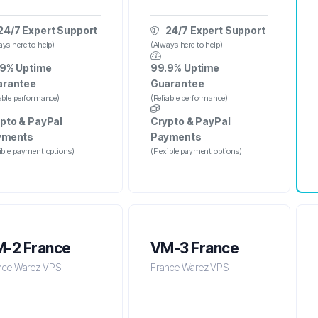
24/7 Expert Support
24/7 Expert Support
ys here to help)
(Always here to help)
9% Uptime
99.9% Uptime
arantee
Guarantee
iable performance)
(Reliable performance)
pto & PayPal
Crypto & PayPal
yments
Payments
xible payment options)
(Flexible payment options)
-2 France
VM-3 France
nce Warez VPS
France Warez VPS