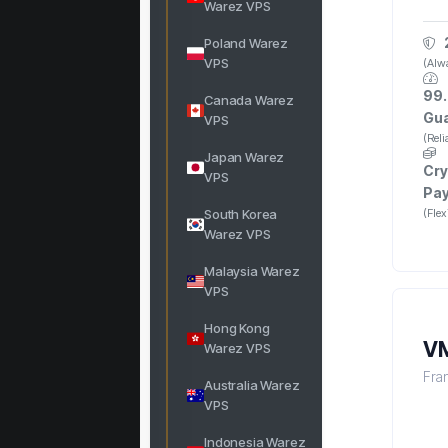
Warez VPS
Poland Warez
VPS
(Alwa
99.
Canada Warez
Gu
VPS
(Rel
Japan Warez
Cry
VPS
Pa
South Korea
(Fle
Warez VPS
Malaysia Warez
VPS
Hong Kong
VM
Warez VPS
Fra
Australia Warez
VPS
Indonesia Warez