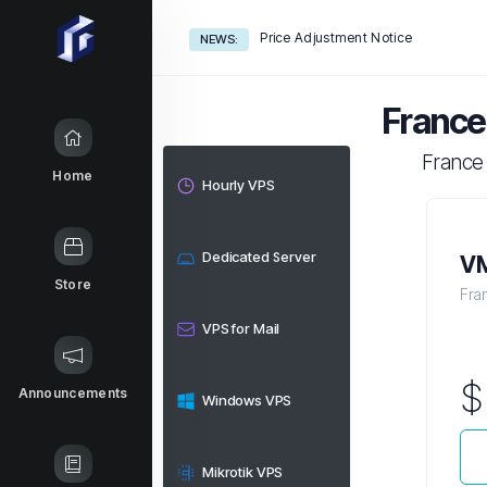
Price Adjustment Notice
NEWS:
France
France
Home
Hourly VPS
Dedicated Server
VM
Store
Fra
VPS for Mail
Announcements
Windows VPS
Mikrotik VPS