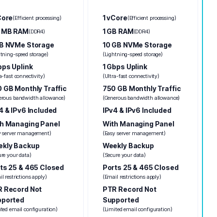
Core
1 vCore
(Efficient processing)
(Efficient processing)
2 MB RAM
1 GB RAM
(DDR4)
(DDR4)
B NVMe Storage
10 GB NVMe Storage
htning-speed storage)
(Lightning-speed storage)
bps Uplink
1 Gbps Uplink
a-fast connectivity)
(Ultra-fast connectivity)
 GB Monthly Traffic
750 GB Monthly Traffic
erous bandwidth allowance)
(Generous bandwidth allowance)
4 & IPv6 Included
IPv4 & IPv6 Included
h Managing Panel
With Managing Panel
y server management)
(Easy server management)
kly Backup
Weekly Backup
ure your data)
(Secure your data)
ts 25 & 465 Closed
Ports 25 & 465 Closed
l restrictions apply)
(Email restrictions apply)
 Record Not
PTR Record Not
pported
Supported
ited email configuration)
(Limited email configuration)