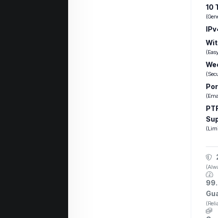
10 
(Gen
IPv
Wit
(Eas
Wee
(Sec
Por
(Emai
PTR
Su
(Lim
(Alwa
99.
Gu
(Rel