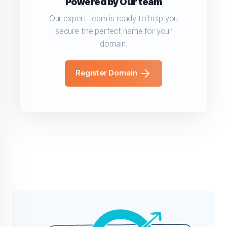
Powered by Our team
Our expert team is ready to help you
secure the perfect name for your
domain.
Register Domain