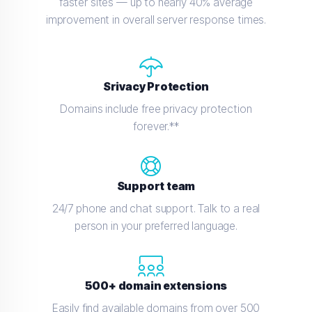
faster sites — up to nearly 40% average
improvement in overall server response times.
Srivacy Protection
Domains include free privacy protection
forever.**
Support team
24/7 phone and chat support. Talk to a real
person in your preferred language.
500+ domain extensions
Easily find available domains from over 500