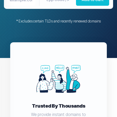
* Excludes certain TLDs and recently renewed domains
Trusted By Thousands
We provide instant domains to