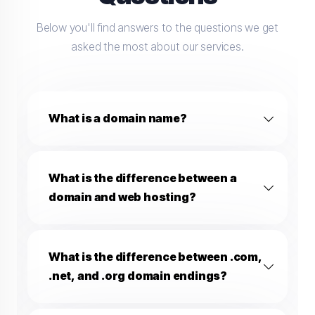
Below you'll find answers to the questions we get
asked the most about our services.
What is a domain name?
What is the difference between a
domain and web hosting?
What is the difference between .com,
.net, and .org domain endings?