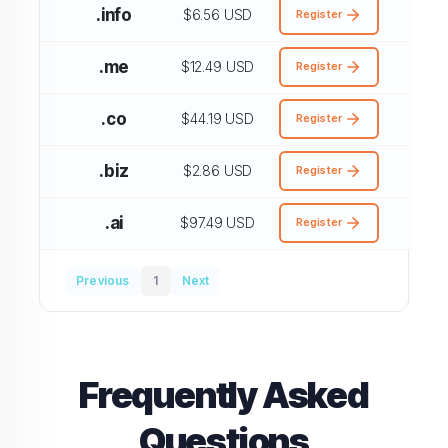
.info
$6.56 USD
Register
.me
$12.49 USD
Register
.co
$44.19 USD
Register
.biz
$2.86 USD
Register
.ai
$97.49 USD
Register
Previous
1
Next
Frequently Asked
Questions