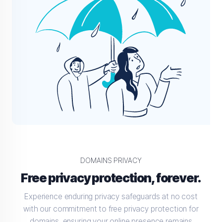
DOMAINS PRIVACY
Free privacy protection, forever.
Experience enduring privacy safeguards at no cost
with our commitment to free privacy protection for
domains, ensuring your online presence remains