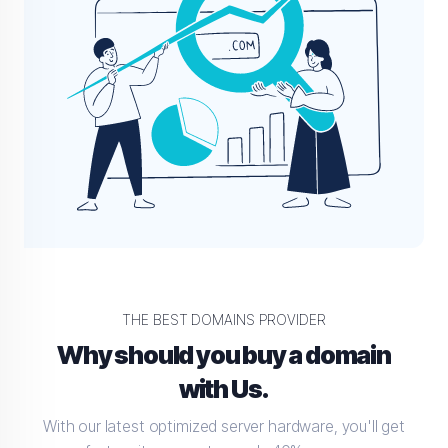
THE BEST DOMAINS PROVIDER
Why should you buy a domain
with Us.
With our latest optimized server hardware, you'll get