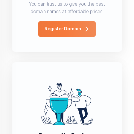
You can trust us to give you the best
domain names at affordable prices.
Register Domain