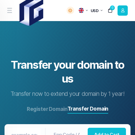
0
USD
Transfer your domain to
us
Transfer now to extend your domain by 1 year!
Transfer Domain
Register Domain
Add to Cart