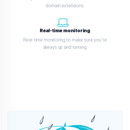
domain extensions.
Real-time monitoring
Real-time monitoring to make sure you're
always up and running.