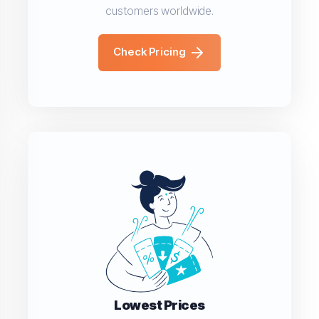
customers worldwide.
Check Pricing
Lowest Prices