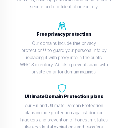
secure and confidential indefinitely.
Free privacy protection
Our domains include free privacy
protection** to guard your personal info by
replacing it with proxy info in the public
WHOIS directory. We also prevent spam with
private email for domain inquiries.
Ultimate Domain Protection plans
our Full and Ultimate Domain Protection
plans include protection against domain
hijackers and prevention of honest mistakes
like accidental expirations and transfers.