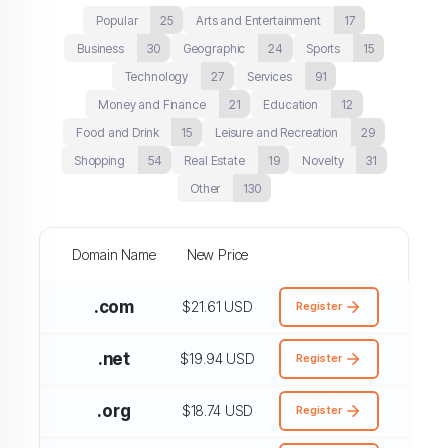
Popular
25
Arts and Entertainment
17
Business
30
Geographic
24
Sports
15
Technology
27
Services
91
Money and Finance
21
Education
12
Food and Drink
15
Leisure and Recreation
29
Shopping
54
Real Estate
19
Novelty
31
Other
130
Domain Name
New Price
.com
$21.61 USD
Register
.net
$19.94 USD
Register
.org
$18.74 USD
Register