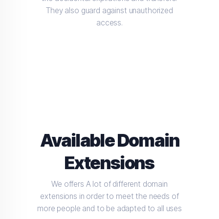
They also guard against unauthorized
access.
Available Domain
Extensions
We offers A lot of different domain
extensions in order to meet the needs of
more people and to be adapted to all uses