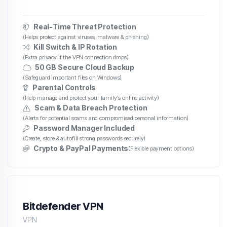
Real-Time Threat Protection
(Helps protect against viruses, malware & phishing)
Kill Switch & IP Rotation
(Extra privacy if the VPN connection drops)
50 GB Secure Cloud Backup
(Safeguard important files on Windows)
Parental Controls
(Help manage and protect your family's online activity)
Scam & Data Breach Protection
(Alerts for potential scams and compromised personal information)
Password Manager Included
(Create, store & autofill strong passwords securely)
Crypto & PayPal Payments
(Flexible payment options)
Bitdefender VPN
VPN