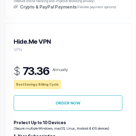
(Reduce online tracking and improve browsing privacy)
Crypto & PayPal Payments
(Flexible payment options)
Hide.Me VPN
VPN
$
73.36
Annually
Best Savings Billing Cycle
ORDER NOW
Protect Up to 10 Devices
(Secure multiple Windows, macOS, Linux, Android & iOS devices)