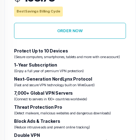
Best Savings Billing Cycle
ORDER NOW
Protect Up to 10 Devices
(Secure computers, smartphones, tablets and more with one account)
1-Year Subscription
(Enjoy a full year of premium VPN protection)
Next-Generation NordLynx Protocol
(Fast and secure VPN technology built on WireGuard)
7,000+ Global VPN Servers
(Connect to servers in 100+ countries worldwide)
Threat Protection Pro
(Detect malware, malicious websites and dangerous downloads)
Block Ads & Trackers
(Reduce intrusive ads and prevent online tracking)
Double VPN