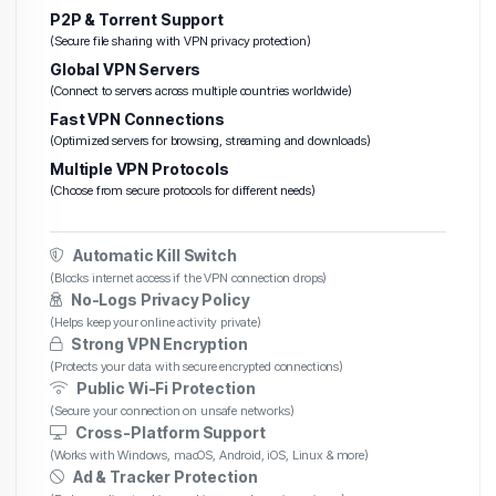
P2P & Torrent Support
(Secure file sharing with VPN privacy protection)
Global VPN Servers
(Connect to servers across multiple countries worldwide)
Fast VPN Connections
(Optimized servers for browsing, streaming and downloads)
Multiple VPN Protocols
(Choose from secure protocols for different needs)
Automatic Kill Switch
(Blocks internet access if the VPN connection drops)
No-Logs Privacy Policy
(Helps keep your online activity private)
Strong VPN Encryption
(Protects your data with secure encrypted connections)
Public Wi-Fi Protection
(Secure your connection on unsafe networks)
Cross-Platform Support
(Works with Windows, macOS, Android, iOS, Linux & more)
Ad & Tracker Protection