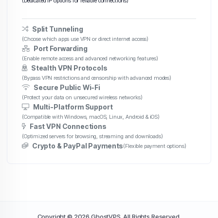
(Dedicated IP options for reliable connections)
Split Tunneling
(Choose which apps use VPN or direct internet access)
Port Forwarding
(Enable remote access and advanced networking features)
Stealth VPN Protocols
(Bypass VPN restrictions and censorship with advanced modes)
Secure Public Wi-Fi
(Protect your data on unsecured wireless networks)
Multi-Platform Support
(Compatible with Windows, macOS, Linux, Android & iOS)
Fast VPN Connections
(Optimized servers for browsing, streaming and downloads)
Crypto & PayPal Payments
(Flexible payment options)
Copyright © 2026 GhostVPS. All Rights Reserved.