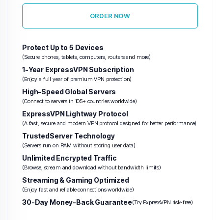
ORDER NOW
Protect Up to 5 Devices
(Secure phones, tablets, computers, routers and more)
1-Year ExpressVPN Subscription
(Enjoy a full year of premium VPN protection)
High-Speed Global Servers
(Connect to servers in 105+ countries worldwide)
ExpressVPN Lightway Protocol
(A fast, secure and modern VPN protocol designed for better performance)
TrustedServer Technology
(Servers run on RAM without storing user data)
Unlimited Encrypted Traffic
(Browse, stream and download without bandwidth limits)
Streaming & Gaming Optimized
(Enjoy fast and reliable connections worldwide)
30-Day Money-Back Guarantee
(Try ExpressVPN risk-free)