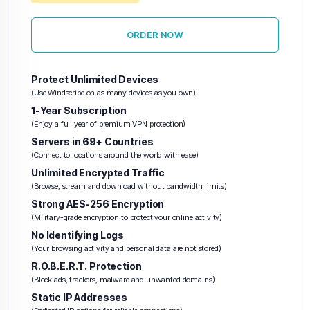
ORDER NOW
Protect Unlimited Devices
(Use Windscribe on as many devices as you own)
1-Year Subscription
(Enjoy a full year of premium VPN protection)
Servers in 69+ Countries
(Connect to locations around the world with ease)
Unlimited Encrypted Traffic
(Browse, stream and download without bandwidth limits)
Strong AES-256 Encryption
(Military-grade encryption to protect your online activity)
No Identifying Logs
(Your browsing activity and personal data are not stored)
R.O.B.E.R.T. Protection
(Block ads, trackers, malware and unwanted domains)
Static IP Addresses