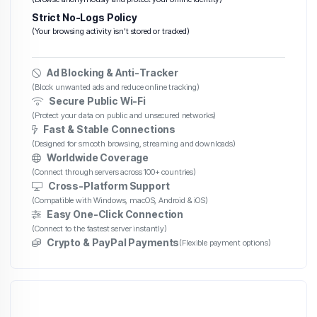
Strict No-Logs Policy
(Your browsing activity isn't stored or tracked)
Ad Blocking & Anti-Tracker
(Block unwanted ads and reduce online tracking)
Secure Public Wi-Fi
(Protect your data on public and unsecured networks)
Fast & Stable Connections
(Designed for smooth browsing, streaming and downloads)
Worldwide Coverage
(Connect through servers across 100+ countries)
Cross-Platform Support
(Compatible with Windows, macOS, Android & iOS)
Easy One-Click Connection
(Connect to the fastest server instantly)
Crypto & PayPal Payments
(Flexible payment options)