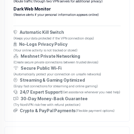
(Route traffic through two VPN servers for additional privacy)
Dark Web Monitor
(Receive alerts if your personal information appears online)
Automatic Kill Switch
(Keeps your data protected if the VPN connection drops)
No-Logs Privacy Policy
(Your online activity is not tracked or stored)
Meshnet Private Networking
(Create secure private connections between trusted devices)
Secure Public Wi-Fi
(Automatically protect your connection on unsafe networks)
Streaming & Gaming Optimized
(Enjoy fast connections for streaming and online gaming)
24/7 Expert Support
(Get assistance whenever you need help)
30-Day Money-Back Guarantee
(Try NordVPN risk-free with refund protection)
Crypto & PayPal Payments
(Flexible payment options)