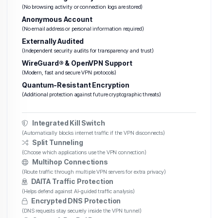
(No browsing activity or connection logs are stored)
Anonymous Account
(No email address or personal information required)
Externally Audited
(Independent security audits for transparency and trust)
WireGuard® & OpenVPN Support
(Modern, fast and secure VPN protocols)
Quantum-Resistant Encryption
(Additional protection against future cryptographic threats)
Integrated Kill Switch
(Automatically blocks internet traffic if the VPN disconnects)
Split Tunneling
(Choose which applications use the VPN connection)
Multihop Connections
(Route traffic through multiple VPN servers for extra privacy)
DAITA Traffic Protection
(Helps defend against AI-guided traffic analysis)
Encrypted DNS Protection
(DNS requests stay securely inside the VPN tunnel)