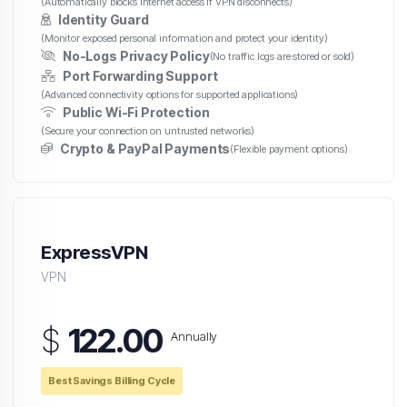
(Automatically blocks internet access if VPN disconnects)
Identity Guard
(Monitor exposed personal information and protect your identity)
No-Logs Privacy Policy
(No traffic logs are stored or sold)
Port Forwarding Support
(Advanced connectivity options for supported applications)
Public Wi-Fi Protection
(Secure your connection on untrusted networks)
Crypto & PayPal Payments
(Flexible payment options)
ExpressVPN
VPN
$
122.00
Annually
Best Savings Billing Cycle