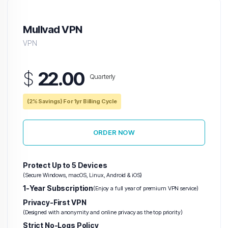
Mullvad VPN
VPN
$
22.00
Quarterly
(2% Savings) For 1yr Billing Cycle
ORDER NOW
Protect Up to 5 Devices
(Secure Windows, macOS, Linux, Android & iOS)
1-Year Subscription
(Enjoy a full year of premium VPN service)
Privacy-First VPN
(Designed with anonymity and online privacy as the top priority)
Strict No-Logs Policy