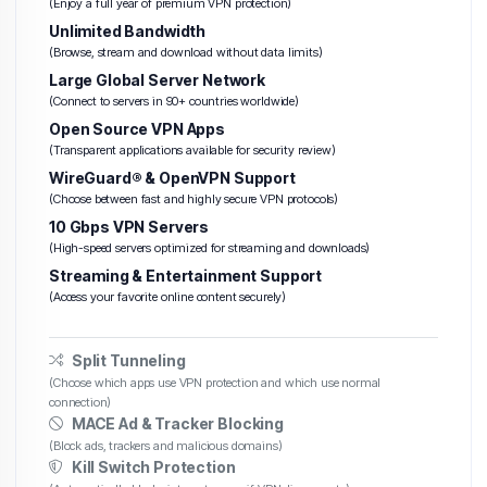
(Enjoy a full year of premium VPN protection)
Unlimited Bandwidth
(Browse, stream and download without data limits)
Large Global Server Network
(Connect to servers in 90+ countries worldwide)
Open Source VPN Apps
(Transparent applications available for security review)
WireGuard® & OpenVPN Support
(Choose between fast and highly secure VPN protocols)
10 Gbps VPN Servers
(High-speed servers optimized for streaming and downloads)
Streaming & Entertainment Support
(Access your favorite online content securely)
Split Tunneling
(Choose which apps use VPN protection and which use normal
connection)
MACE Ad & Tracker Blocking
(Block ads, trackers and malicious domains)
Kill Switch Protection