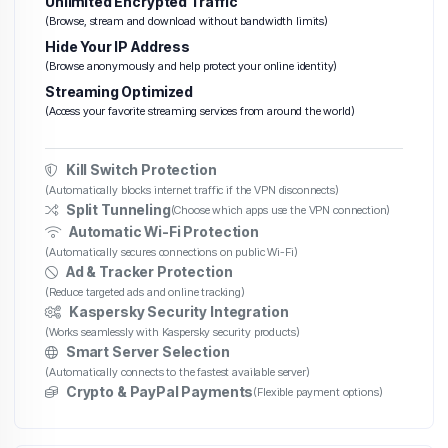
Unlimited Encrypted Traffic
(Browse, stream and download without bandwidth limits)
Hide Your IP Address
(Browse anonymously and help protect your online identity)
Streaming Optimized
(Access your favorite streaming services from around the world)
Kill Switch Protection
(Automatically blocks internet traffic if the VPN disconnects)
Split Tunneling
(Choose which apps use the VPN connection)
Automatic Wi-Fi Protection
(Automatically secures connections on public Wi-Fi)
Ad & Tracker Protection
(Reduce targeted ads and online tracking)
Kaspersky Security Integration
(Works seamlessly with Kaspersky security products)
Smart Server Selection
(Automatically connects to the fastest available server)
Crypto & PayPal Payments
(Flexible payment options)