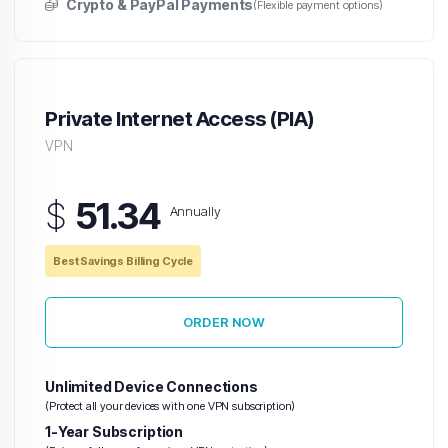
Crypto & PayPal Payments
(Flexible payment options)
Private Internet Access (PIA)
VPN
$
51.34
Annually
Best Savings Billing Cycle
ORDER NOW
Unlimited Device Connections
(Protect all your devices with one VPN subscription)
1-Year Subscription