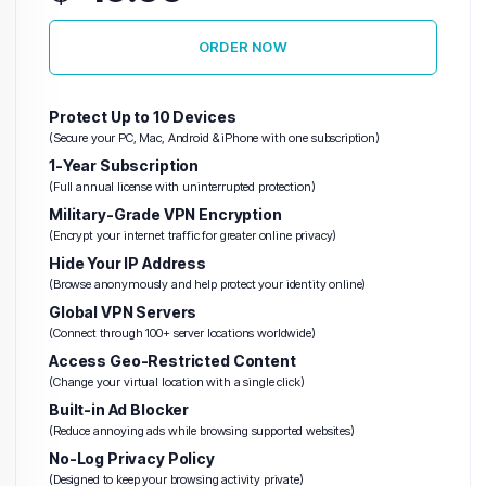
ORDER NOW
Warez VPS
(Abuse-Tolerant)
Protect Up to 10 Devices
Hetzner VPS
(Secure your PC, Mac, Android & iPhone with one subscription)
H
1-Year Subscription
(Full annual license with uninterrupted protection)
Unlimited
Military-Grade VPN Encryption
Traffic
(Encrypt your internet traffic for greater online privacy)
VPS
Hide Your IP Address
(Browse anonymously and help protect your identity online)
Global VPN Servers
(Connect through 100+ server locations worldwide)
Access Geo-Restricted Content
(Change your virtual location with a single click)
Built-in Ad Blocker
(Reduce annoying ads while browsing supported websites)
No-Log Privacy Policy
(Designed to keep your browsing activity private)