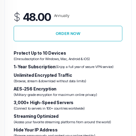
$
48.00
Annually
ORDER NOW
Protect Up to 10 Devices
(One subscription for Windows, Mac, Android & iOS)
1-Year Subscription
(Enjoy a full year of secure VPN service)
Unlimited Encrypted Traffic
(Browse, stream & download without data limits)
AES-256 Encryption
(Military-grade encryption for maximum online privacy)
3,000+ High-Speed Servers
(Connect to servers in 100+ countries worldwide)
Streaming Optimized
(Access your favorite streaming platforms from around the world)
Hide Your IP Address
(Browse anonymously and protect your online identity)