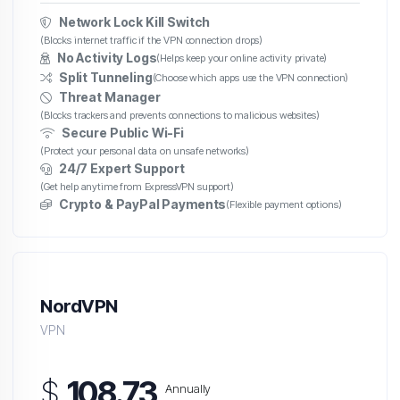
Network Lock Kill Switch
(Blocks internet traffic if the VPN connection drops)
No Activity Logs
(Helps keep your online activity private)
Split Tunneling
(Choose which apps use the VPN connection)
Threat Manager
(Blocks trackers and prevents connections to malicious websites)
Secure Public Wi-Fi
(Protect your personal data on unsafe networks)
24/7 Expert Support
(Get help anytime from ExpressVPN support)
Crypto & PayPal Payments
(Flexible payment options)
NordVPN
VPN
$
108.73
Annually