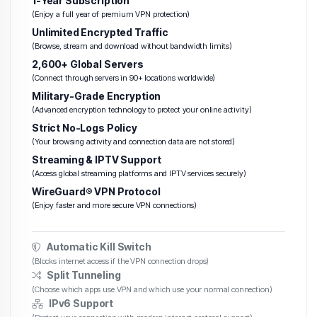
1-Year Subscription
(Enjoy a full year of premium VPN protection)
Unlimited Encrypted Traffic
(Browse, stream and download without bandwidth limits)
2,600+ Global Servers
(Connect through servers in 90+ locations worldwide)
Military-Grade Encryption
(Advanced encryption technology to protect your online activity)
Strict No-Logs Policy
(Your browsing activity and connection data are not stored)
Streaming & IPTV Support
(Access global streaming platforms and IPTV services securely)
WireGuard® VPN Protocol
(Enjoy faster and more secure VPN connections)
Automatic Kill Switch
(Blocks internet access if the VPN connection drops)
Split Tunneling
(Choose which apps use VPN and which use your normal connection)
IPv6 Support