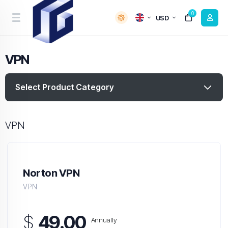
0
USD
VPN
Select Product Category
VPN
Norton VPN
VPN
$
49.00
Annually