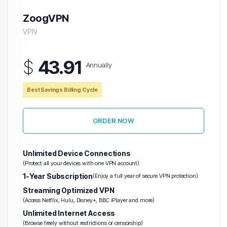
ZoogVPN
VPN
$
43.91
Annually
Best Savings Billing Cycle
ORDER NOW
Unlimited Device Connections
(Protect all your devices with one VPN account)
1-Year Subscription
(Enjoy a full year of secure VPN protection)
Streaming Optimized VPN
(Access Netflix, Hulu, Disney+, BBC iPlayer and more)
Unlimited Internet Access
(Browse freely without restrictions or censorship)