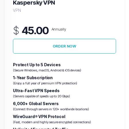
Kaspersky VPN
VPN
$
45.00
Annually
ORDER NOW
Protect Up to 5 Devices
(Secure Windows, macOS, Android & iOS devices)
1-Year Subscription
(Enjoy a full year of premium VPN protection)
Ultra-Fast VPN Speeds
(Servers capable of speeds up to 20 Gbps)
6,000+ Global Servers
(Connect through servers in 120+ worldwide locations)
WireGuard® VPN Protocol
(Fast, modern and highly secure encrypted connections)