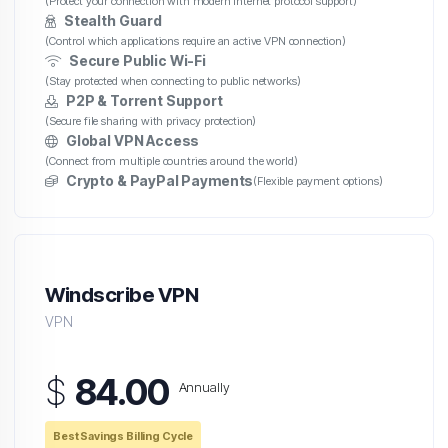
(Protect your connection with modern internet protocol support)
Stealth Guard
(Control which applications require an active VPN connection)
Secure Public Wi-Fi
(Stay protected when connecting to public networks)
P2P & Torrent Support
(Secure file sharing with privacy protection)
Global VPN Access
(Connect from multiple countries around the world)
Crypto & PayPal Payments
(Flexible payment options)
Windscribe VPN
VPN
$
84.00
Annually
Best Savings Billing Cycle