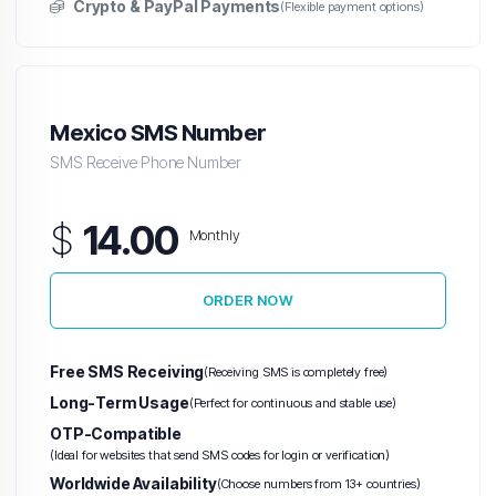
Crypto & PayPal Payments
(Flexible payment options)
Mexico SMS Number
SMS Receive Phone Number
$
14.00
Monthly
ORDER NOW
Free SMS Receiving
(Receiving SMS is completely free)
Long-Term Usage
(Perfect for continuous and stable use)
OTP-Compatible
(Ideal for websites that send SMS codes for login or verification)
Worldwide Availability
(Choose numbers from 13+ countries)