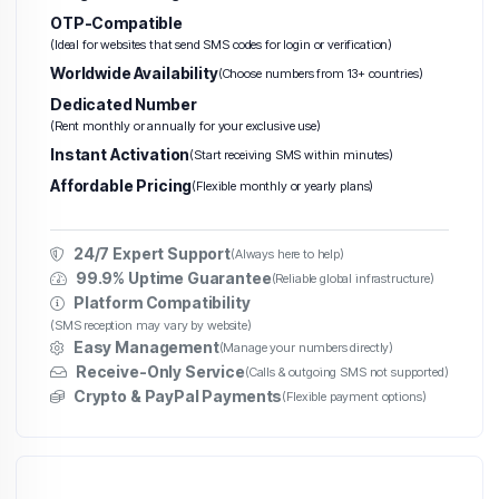
OTP-Compatible
(Ideal for websites that send SMS codes for login or verification)
Worldwide Availability
(Choose numbers from 13+ countries)
Dedicated Number
(Rent monthly or annually for your exclusive use)
Instant Activation
(Start receiving SMS within minutes)
Affordable Pricing
(Flexible monthly or yearly plans)
24/7 Expert Support
(Always here to help)
99.9% Uptime Guarantee
(Reliable global infrastructure)
Platform Compatibility
(SMS reception may vary by website)
Easy Management
(Manage your numbers directly)
Receive-Only Service
(Calls & outgoing SMS not supported)
Crypto & PayPal Payments
(Flexible payment options)