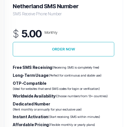
Netherland SMS Number
SMS Receive Phone Number
$
5.00
Monthly
ORDER NOW
Free SMS Receiving
(Receiving SMS is completely free)
Long-Term Usage
(Perfect for continuous and stable use)
OTP-Compatible
(Ideal for websites that send SMS codes for login or verification)
Worldwide Availability
(Choose numbers from 13+ countries)
Dedicated Number
(Rent monthly or annually for your exclusive use)
Instant Activation
(Start receiving SMS within minutes)
Affordable Pricing
(Flexible monthly or yearly plans)