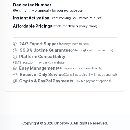
Dedicated Number
(Rent monthly or annually for your exclusive use)
Instant Activation
(Start receiving SMS within minutes)
Affordable Pricing
(Flexible monthly or yearly plans)
24/7 Expert Support
(Always here to help)
99.9% Uptime Guarantee
(Reliable global infrastructure)
Platform Compatibility
(SMS reception may vary by website)
Easy Management
(Manage your numbers directly)
Receive-Only Service
(Calls & outgoing SMS not supported)
Crypto & PayPal Payments
(Flexible payment options)
Copyright © 2026 GhostVPS. All Rights Reserved.