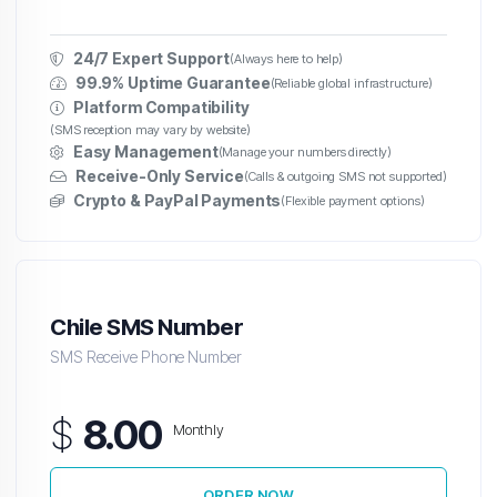
24/7 Expert Support
(Always here to help)
99.9% Uptime Guarantee
(Reliable global infrastructure)
Platform Compatibility
(SMS reception may vary by website)
Easy Management
(Manage your numbers directly)
Receive-Only Service
(Calls & outgoing SMS not supported)
Crypto & PayPal Payments
(Flexible payment options)
Chile SMS Number
SMS Receive Phone Number
$
8.00
Monthly
ORDER NOW