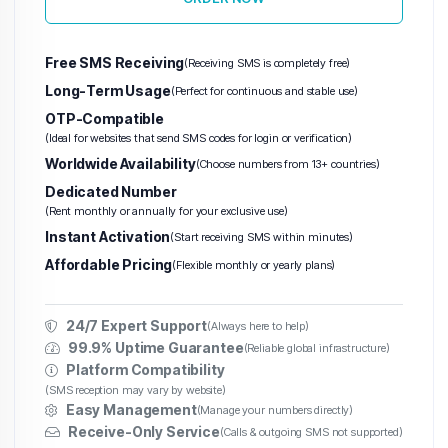
Free SMS Receiving
(Receiving SMS is completely free)
Long-Term Usage
(Perfect for continuous and stable use)
OTP-Compatible
(Ideal for websites that send SMS codes for login or verification)
Worldwide Availability
(Choose numbers from 13+ countries)
Dedicated Number
(Rent monthly or annually for your exclusive use)
Instant Activation
(Start receiving SMS within minutes)
Affordable Pricing
(Flexible monthly or yearly plans)
24/7 Expert Support
(Always here to help)
99.9% Uptime Guarantee
(Reliable global infrastructure)
Platform Compatibility
(SMS reception may vary by website)
Easy Management
(Manage your numbers directly)
Receive-Only Service
(Calls & outgoing SMS not supported)