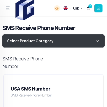
0
USD
SMS Receive Phone Number
Select Product Category
SMS Receive Phone
Number
USA SMS Number
SMS Receive Phone Number