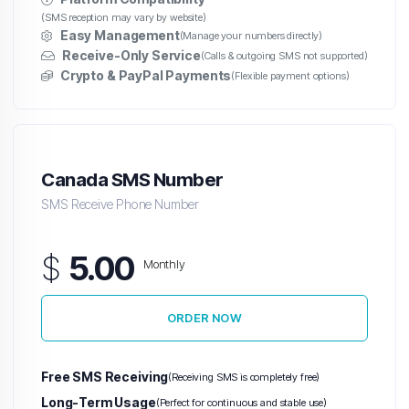
(SMS reception may vary by website)
Easy Management
(Manage your numbers directly)
Receive-Only Service
(Calls & outgoing SMS not supported)
Crypto & PayPal Payments
(Flexible payment options)
Canada SMS Number
SMS Receive Phone Number
$
5.00
Monthly
ORDER NOW
Free SMS Receiving
(Receiving SMS is completely free)
Long-Term Usage
(Perfect for continuous and stable use)