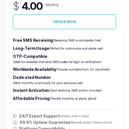
$
4.00
Monthly
ORDER NOW
Warez VPS
(Abuse-Tolerant)
Hetzner VPS
H
Free SMS Receiving
(Receiving SMS is completely free)
Long-Term Usage
(Perfect for continuous and stable use)
Unlimited
OTP-Compatible
Traffic
(Ideal for websites that send SMS codes for login or verification)
VPS
Worldwide Availability
(Choose numbers from 13+ countries)
Dedicated Number
(Rent monthly or annually for your exclusive use)
Instant Activation
(Start receiving SMS within minutes)
Affordable Pricing
(Flexible monthly or yearly plans)
24/7 Expert Support
(Always here to help)
99.9% Uptime Guarantee
(Reliable global infrastructure)
Platform Compatibility