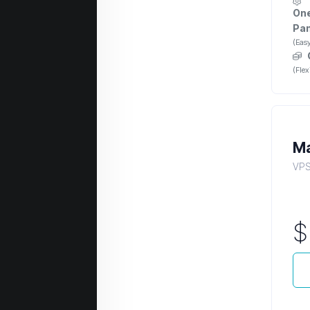
One
Pan
(Eas
(Fle
Ma
VPS 