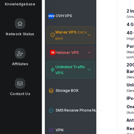
Knowledgebase
2 I
OVH VPS
OVH
(Vir
4 
Warez VPS
40
(DMCA
Network Status
ignore)
(Hig
Por
Hetzner VPS
(Mail
H
conf
Affiliates
200
Unlimited Traffic
Ba
VPS
(Net
Unl
Storage BOX
(Gen
Contact Us
IPv
One
SMS Receive Phone Number
(Aut
Ant
Re
VPN