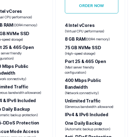
ORDER NOW
ntel vCores
tual CPU performance)
GB RAM
4 Intel vCores
(DDR4 memory)
(Virtual CPU performance)
 GB NVMe SSD
8 GB RAM
(DDR4 memory)
h-speed storage)
t 25 & 465 Open
75 GB NVMe SSD
 server friendly
(High-speed storage)
iguration)
Port 25 & 465 Open
 Mbps Public
(Mail server friendly
ndwidth
configuration)
work connectivity)
400 Mbps Public
imited Traffic
Bandwidth
erous bandwidth allowance)
(Network connectivity)
4 & IPv6 Included
Unlimited Traffic
(Generous bandwidth allowance)
 Daily Backup
IPv4 & IPv6 Included
omatic backup protection)
i-DDoS Protection
One Daily Backup
(Automatic backup protection)
scue Mode Access
Anti-DDoS Protection