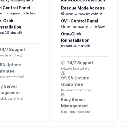
rgency recovery system)
 Control Panel
Rescue Mode Access
ver management interface)
(Emergency recovery system)
-Click
OVH Control Panel
nstallation
(Server management interface)
ant OS reinstall)
One-Click
Reinstallation
(Instant OS reinstall)
24/7 Support
ys here to help)
24/7 Support
9% Uptime
(Always here to help)
arantee
iable performance)
99.9% Uptime
Guarantee
y Server
(Reliable performance)
nagement
click operations)
Easy Server
Management
(One-click operations)