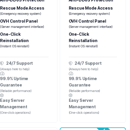
Rescue Mode Access
Rescue Mode Access
(Emergency recovery system)
(Emergency recovery system)
OVH Control Panel
OVH Control Panel
(Server management interface)
(Server management interface)
One-Click
One-Click
Reinstallation
Reinstallation
(Instant OS reinstall)
(Instant OS reinstall)
24/7 Support
24/7 Support
(Always here to help)
(Always here to help)
99.9% Uptime
99.9% Uptime
Guarantee
Guarantee
(Reliable performance)
(Reliable performance)
Easy Server
Easy Server
Management
Management
(One-click operations)
(One-click operations)