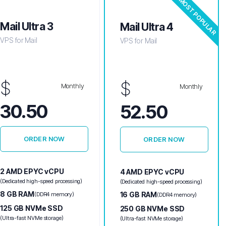
MOST POPULAR
Mail Ultra 3
Mail Ultra 4
VPS for Mail
VPS for Mail
$
$
Monthly
Monthly
30.50
52.50
ORDER NOW
ORDER NOW
2 AMD EPYC vCPU
4 AMD EPYC vCPU
(Dedicated high-speed processing)
(Dedicated high-speed processing)
8 GB RAM
16 GB RAM
(DDR4 memory)
(DDR4 memory)
125 GB NVMe SSD
250 GB NVMe SSD
(Ultra-fast NVMe storage)
(Ultra-fast NVMe storage)