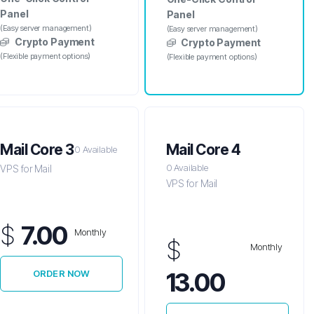
Panel
Panel
(Easy server management)
(Easy server management)
Crypto Payment
Crypto Payment
(Flexible payment options)
(Flexible payment options)
Mail Core 3
Mail Core 4
0 Available
0 Available
VPS for Mail
VPS for Mail
$
7.00
Monthly
$
Monthly
13.00
ORDER NOW