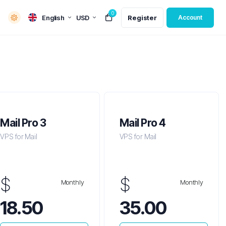
0
English
USD
Register
Account
Mail Pro 3
Mail Pro 4
VPS for Mail
VPS for Mail
$
$
Monthly
Monthly
18.50
35.00