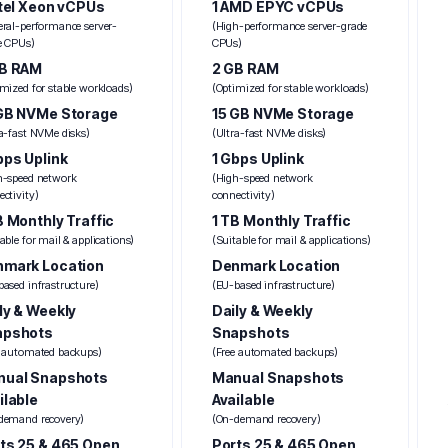
ntel Xeon vCPUs
1 AMD EPYC vCPUs
eral-performance server-
(High-performance server-grade
e CPUs)
CPUs)
GB RAM
2 GB RAM
mized for stable workloads)
(Optimized for stable workloads)
GB NVMe Storage
15 GB NVMe Storage
ra-fast NVMe disks)
(Ultra-fast NVMe disks)
bps Uplink
1 Gbps Uplink
h-speed network
(High-speed network
ctivity)
connectivity)
B Monthly Traffic
1 TB Monthly Traffic
able for mail & applications)
(Suitable for mail & applications)
mark Location
Denmark Location
ased infrastructure)
(EU-based infrastructure)
ly & Weekly
Daily & Weekly
apshots
Snapshots
e automated backups)
(Free automated backups)
nual Snapshots
Manual Snapshots
ilable
Available
demand recovery)
(On-demand recovery)
ts 25 & 465 Open
Ports 25 & 465 Open