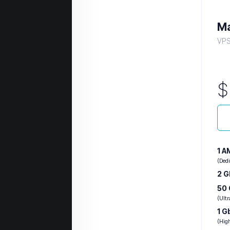
Ma
VPS 
1 
(Ded
2 
50
(Ult
1 G
(Hig