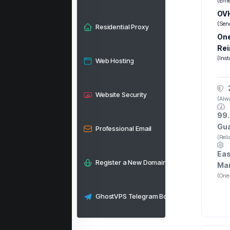
(Eme
OVH
(Ser
Residential Proxy
One
Rei
(Inst
Web Hosting
Website Security
(Alwa
99.
Gu
Professional Email
(Rel
Eas
Register a New Domain
Ma
(One-
GhostVPS Telegram Bot