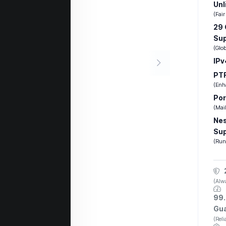
Unl
(Fair
29 
Su
(Glo
IPv
PTR
(Enha
Por
(Mail
Nes
Su
(Run
(Alwa
99.
Gu
(Rel