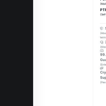
(Mail
PTR
(Self
(Abus
term
(Alwa
99
Gu
(Ente
Cry
Su
(Flex