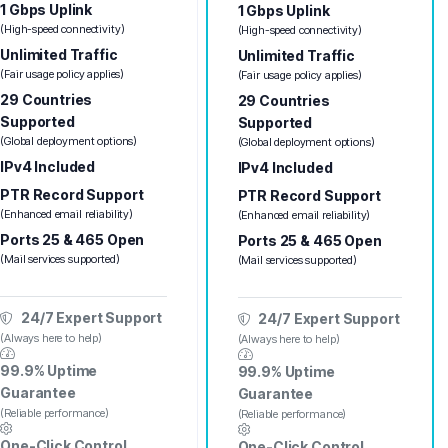
1 Gbps Uplink
1 Gbps Uplink
(High-speed connectivity)
(High-speed connectivity)
Unlimited Traffic
Unlimited Traffic
(Fair usage policy applies)
(Fair usage policy applies)
29 Countries
29 Countries
Supported
Supported
(Global deployment options)
(Global deployment options)
IPv4 Included
IPv4 Included
PTR Record Support
PTR Record Support
(Enhanced email reliability)
(Enhanced email reliability)
Ports 25 & 465 Open
Ports 25 & 465 Open
(Mail services supported)
(Mail services supported)
24/7 Expert Support
24/7 Expert Support
(Always here to help)
(Always here to help)
99.9% Uptime
99.9% Uptime
Guarantee
Guarantee
(Reliable performance)
(Reliable performance)
One-Click Control
One-Click Control