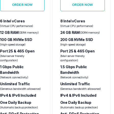
ORDER NOW
ORDER NOW
6 Intel vCores
8 Intel vCores
(Virtual CPU performance)
(Virtual CPU performance)
12 GB RAM
24 GB RAM
(DDR4 memory)
(DDR4 memory)
100 GB NVMe SSD
200 GB NVMe SSD
(High-speed storage)
(High-speed storage)
Port 25 & 465 Open
Port 25 & 465 Open
(Mail server friendly
(Mail server friendly
configuration)
configuration)
1 Gbps Public
1.5 Gbps Public
Bandwidth
Bandwidth
(Network connectivity)
(Network connectivity)
Unlimited Traffic
Unlimited Traffic
(Generous bandwidth allowance)
(Generous bandwidth allowance)
IPv4 & IPv6 Included
IPv4 & IPv6 Included
One Daily Backup
One Daily Backup
(Automatic backup protection)
(Automatic backup protection)
Anti-DDoS Protection
Anti-DDoS Protection