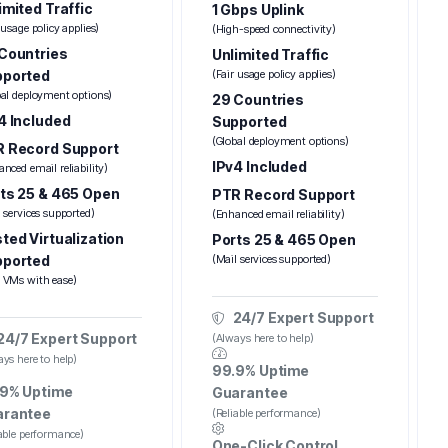
imited Traffic
1 Gbps Uplink
 usage policy applies)
(High-speed connectivity)
Countries
Unlimited Traffic
pported
(Fair usage policy applies)
bal deployment options)
29 Countries
4 Included
Supported
(Global deployment options)
 Record Support
IPv4 Included
nced email reliability)
ts 25 & 465 Open
PTR Record Support
 services supported)
(Enhanced email reliability)
ted Virtualization
Ports 25 & 465 Open
pported
(Mail services supported)
 VMs with ease)
24/7 Expert Support
24/7 Expert Support
(Always here to help)
ys here to help)
99.9% Uptime
9% Uptime
Guarantee
arantee
(Reliable performance)
iable performance)
One-Click Control