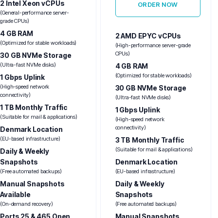
2 Intel Xeon vCPUs
ORDER NOW
(General-performance server-
grade CPUs)
4 GB RAM
2 AMD EPYC vCPUs
(Optimized for stable workloads)
(High-performance server-grade
CPUs)
30 GB NVMe Storage
(Ultra-fast NVMe disks)
4 GB RAM
(Optimized for stable workloads)
1 Gbps Uplink
(High-speed network
30 GB NVMe Storage
connectivity)
(Ultra-fast NVMe disks)
1 TB Monthly Traffic
1 Gbps Uplink
(Suitable for mail & applications)
(High-speed network
connectivity)
Denmark Location
(EU-based infrastructure)
3 TB Monthly Traffic
(Suitable for mail & applications)
Daily & Weekly
Snapshots
Denmark Location
(Free automated backups)
(EU-based infrastructure)
Manual Snapshots
Daily & Weekly
Available
Snapshots
(On-demand recovery)
(Free automated backups)
Ports 25 & 465 Open
Manual Snapshots