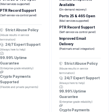
(Mail services supported)
Available
(On-demand recovery)
PTR Record Support
(Self-service via control panel)
Ports 25 & 465 Open
(Mail services supported)
PTR Record Support
Strict Abuse Policy
(Self-service via control panel)
(Abuse results in service
Improved Email
termination)
Delivery
24/7 Expert Support
(Postmark email integration)
(Always here to help)
99.99% Uptime
Guarantee
Strict Abuse Policy
(Enterprise-grade reliability)
(Abuse results in service
termination)
Crypto Payments
24/7 Expert Support
Supported
(Always here to help)
(Flexible and private payments)
99.99% Uptime
Guarantee
(Enterprise-grade reliability)
Crypto Payments