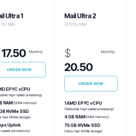
il Ultra 1
Mail Ultra 2
for Mail
VPS for Mail
$
17.50
$
Monthly
Monthly
20.50
ORDER NOW
ORDER NOW
AMD EPYC vCPU
icated high-speed processing)
GB RAM
1 AMD EPYC vCPU
(DDR4 memory)
(Dedicated high-speed processing)
 GB NVMe SSD
4 GB RAM
(DDR4 memory)
ra-fast NVMe storage)
bps Uplink
75 GB NVMe SSD
h-speed connectivity)
(Ultra-fast NVMe storage)