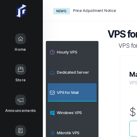
Price Adjustment Notice
NEWS:
VPS for
VPS for
Home
Hourly VPS
Dedicated Server
Ma
Store
VPS 
VPS for Mail
Announcements
Windows VPS
Mikrotik VPS