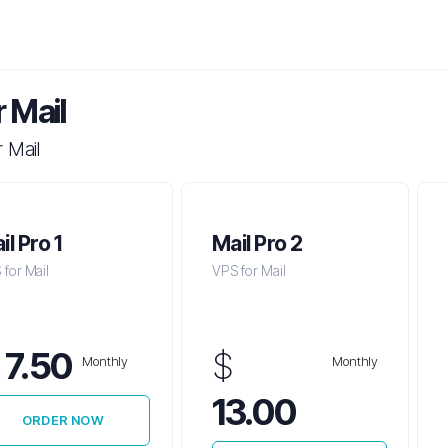
 Mail
 Mail
il Pro 1
Mail Pro 2
for Mail
VPS for Mail
$
7.50
$
Monthly
Monthly
13.00
ORDER NOW