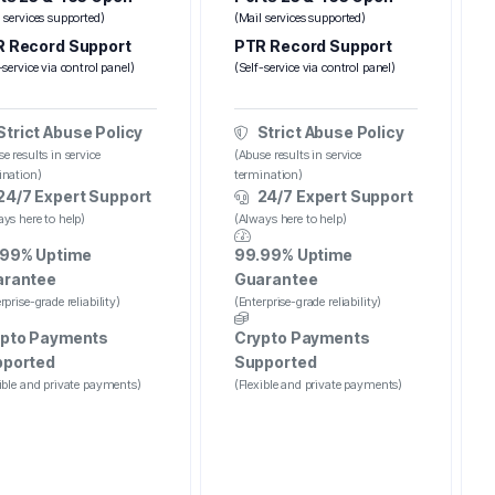
 services supported)
(Mail services supported)
 Record Support
PTR Record Support
-service via control panel)
(Self-service via control panel)
Strict Abuse Policy
Strict Abuse Policy
e results in service
(Abuse results in service
ination)
termination)
24/7 Expert Support
24/7 Expert Support
ys here to help)
(Always here to help)
.99% Uptime
99.99% Uptime
arantee
Guarantee
rprise-grade reliability)
(Enterprise-grade reliability)
pto Payments
Crypto Payments
pported
Supported
ible and private payments)
(Flexible and private payments)