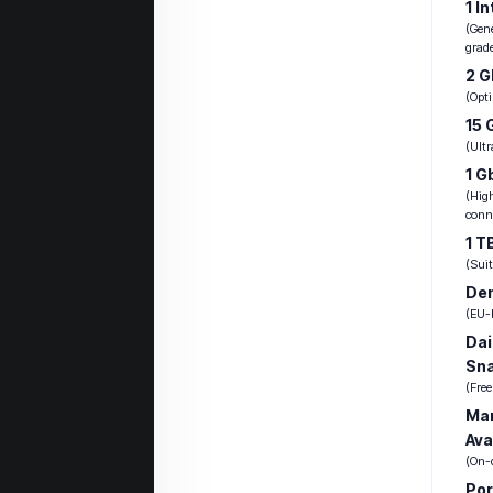
1 I
(Gen
grad
2 
(Opti
15 
(Ult
1 G
(Hig
conne
1 T
(Suit
Den
(EU-b
Dai
Sn
(Fre
Ma
Ava
(On-
Por