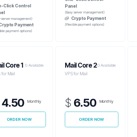
-Click Control
Panel
el
(Easy server management)
Crypto Payment
y server management)
Crypto Payment
(Flexible payment options)
xible payment options)
il Core 1
Mail Core 2
0 Available
0 Available
for Mail
VPS for Mail
$
4.50
$
6.50
Monthly
Monthly
ORDER NOW
ORDER NOW