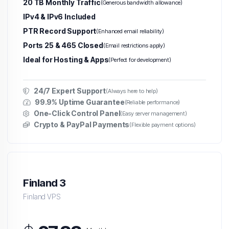
20 TB Monthly Traffic
(Generous bandwidth allowance)
IPv4 & IPv6 Included
PTR Record Support
(Enhanced email reliability)
Ports 25 & 465 Closed
(Email restrictions apply)
Ideal for Hosting & Apps
(Perfect for development)
24/7 Expert Support
(Always here to help)
99.9% Uptime Guarantee
(Reliable performance)
One-Click Control Panel
(Easy server management)
Crypto & PayPal Payments
(Flexible payment options)
Finland 3
Finland VPS