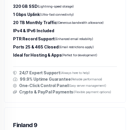
320 GB SSD
(Lightning-speed storage)
1 Gbps Uplink
(Ultra-fast connectivity)
20 TB Monthly Traffic
(Generous bandwidth allowance)
IPv4 & IPv6 Included
PTR Record Support
(Enhanced email reliability)
Ports 25 & 465 Closed
(Email restrictions apply)
Ideal for Hosting & Apps
(Perfect for development)
24/7 Expert Support
(Always here to help)
99.9% Uptime Guarantee
(Reliable performance)
One-Click Control Panel
(Easy server management)
Crypto & PayPal Payments
(Flexible payment options)
Finland 9