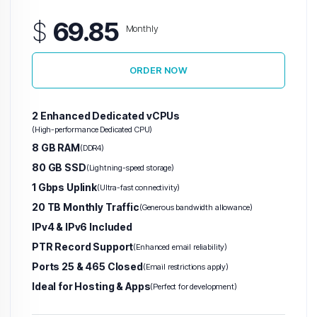
$
69.85
Monthly
ORDER NOW
2 Enhanced Dedicated vCPUs
(High-performance Dedicated CPU)
8 GB RAM
(DDR4)
80 GB SSD
(Lightning-speed storage)
1 Gbps Uplink
(Ultra-fast connectivity)
20 TB Monthly Traffic
(Generous bandwidth allowance)
IPv4 & IPv6 Included
PTR Record Support
(Enhanced email reliability)
Ports 25 & 465 Closed
(Email restrictions apply)
Ideal for Hosting & Apps
(Perfect for development)