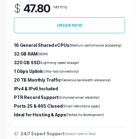
$
47.80
Monthly
ORDER NOW
16 General Shared vCPUs
(Medium-performance processing)
32 GB RAM
(DDR4)
320 GB SSD
(Lightning-speed storage)
1 Gbps Uplink
(Ultra-fast connectivity)
20 TB Monthly Traffic
(Generous bandwidth allowance)
IPv4 & IPv6 Included
PTR Record Support
(Enhanced email reliability)
Ports 25 & 465 Closed
(Email restrictions apply)
Ideal for Hosting & Apps
(Perfect for development)
24/7 Expert Support
(Always here to help)