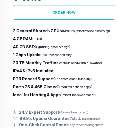
ORDER NOW
Warez VPS
(Abuse-Tolerant)
2 General Shared vCPUs
(Medium-performance processing)
Hetzner VPS
H
4 GB RAM
(DDR4)
40 GB SSD
(Lightning-speed storage)
Finland VPS
1 Gbps Uplink
(Ultra-fast connectivity)
Germany VPS
20 TB Monthly Traffic
(Generous bandwidth allowance)
IPv4 & IPv6 Included
United States VPS
PTR Record Support
(Enhanced email reliability)
Ports 25 & 465 Closed
Singapore VPS
(Email restrictions apply)
Ideal for Hosting & Apps
(Perfect for development)
Unlimited
Traffic
24/7 Expert Support
(Always here to help)
VPS
99.9% Uptime Guarantee
(Reliable performance)
One-Click Control Panel
(Easy server management)