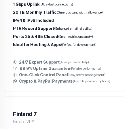
1 Gbps Uplink
(Ultra-fast connectivity)
20 TB Monthly Traffic
(Generous bandwidth allowance)
IPv4 & IPv6 Included
PTR Record Support
(Enhanced email reliability)
Ports 25 & 465 Closed
(Email restrictions apply)
Ideal for Hosting & Apps
(Perfect for development)
24/7 Expert Support
(Always here to help)
99.9% Uptime Guarantee
(Reliable performance)
One-Click Control Panel
(Easy server management)
Crypto & PayPal Payments
(Flexible payment options)
Finland 7
Finland VPS