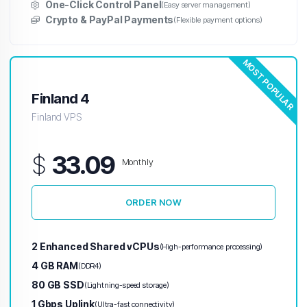
One-Click Control Panel
(Easy server management)
Crypto & PayPal Payments
(Flexible payment options)
MOST POPULAR
Finland 4
Finland VPS
$
33.09
Monthly
ORDER NOW
2 Enhanced Shared vCPUs
(High-performance processing)
4 GB RAM
(DDR4)
80 GB SSD
(Lightning-speed storage)
1 Gbps Uplink
(Ultra-fast connectivity)