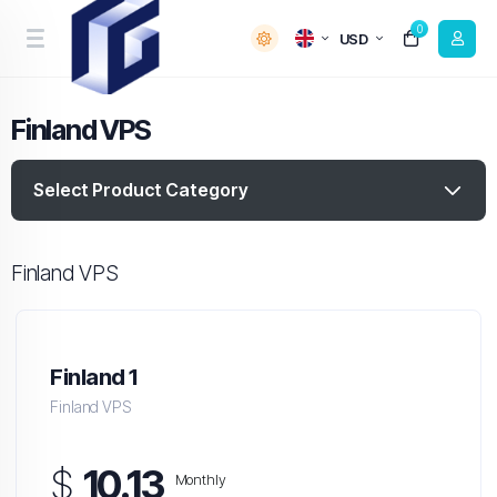
0
USD
Finland VPS
Select Product Category
Finland VPS
Finland 1
Finland VPS
$
10.13
Monthly