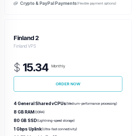
Crypto & PayPal Payments
(Flexible payment options)
Finland 2
Finland VPS
$
15.34
Monthly
ORDER NOW
4 General Shared vCPUs
(Medium-performance processing)
8 GB RAM
(DDR4)
80 GB SSD
(Lightning-speed storage)
1 Gbps Uplink
(Ultra-fast connectivity)