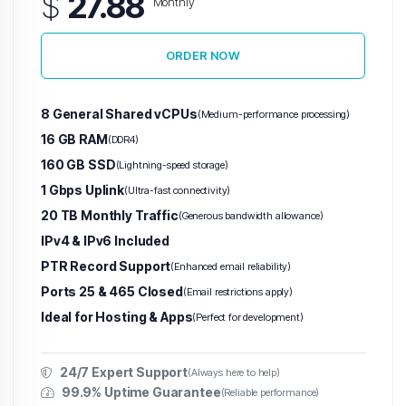
$
27.88
Monthly
ORDER NOW
8 General Shared vCPUs
(Medium-performance processing)
16 GB RAM
(DDR4)
160 GB SSD
(Lightning-speed storage)
1 Gbps Uplink
(Ultra-fast connectivity)
20 TB Monthly Traffic
(Generous bandwidth allowance)
IPv4 & IPv6 Included
PTR Record Support
(Enhanced email reliability)
Ports 25 & 465 Closed
(Email restrictions apply)
Ideal for Hosting & Apps
(Perfect for development)
24/7 Expert Support
(Always here to help)
99.9% Uptime Guarantee
(Reliable performance)