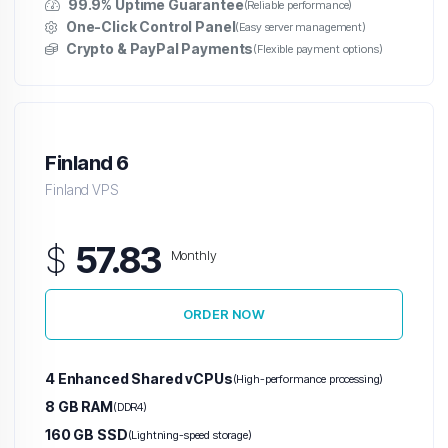
99.9% Uptime Guarantee
(Reliable performance)
One-Click Control Panel
(Easy server management)
Crypto & PayPal Payments
(Flexible payment options)
Finland 6
Finland VPS
$
57.83
Monthly
ORDER NOW
4 Enhanced Shared vCPUs
(High-performance processing)
8 GB RAM
(DDR4)
160 GB SSD
(Lightning-speed storage)