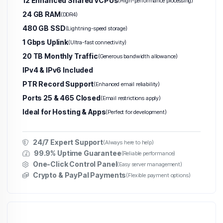
12 Enhanced Shared vCPUs
(High-performance processing)
24 GB RAM
(DDR4)
480 GB SSD
(Lightning-speed storage)
1 Gbps Uplink
(Ultra-fast connectivity)
20 TB Monthly Traffic
(Generous bandwidth allowance)
IPv4 & IPv6 Included
PTR Record Support
(Enhanced email reliability)
Ports 25 & 465 Closed
(Email restrictions apply)
Ideal for Hosting & Apps
(Perfect for development)
24/7 Expert Support
(Always here to help)
99.9% Uptime Guarantee
(Reliable performance)
One-Click Control Panel
(Easy server management)
Crypto & PayPal Payments
(Flexible payment options)