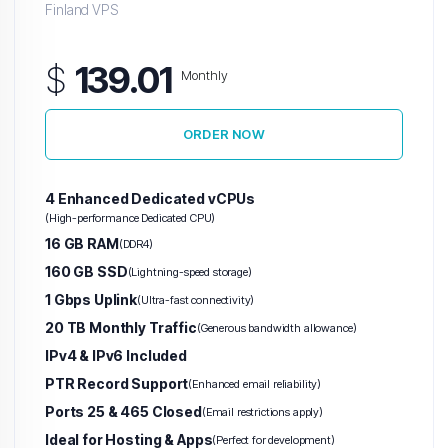
Finland VPS
$
139.01
Monthly
ORDER NOW
4 Enhanced Dedicated vCPUs
(High-performance Dedicated CPU)
16 GB RAM
(DDR4)
160 GB SSD
(Lightning-speed storage)
1 Gbps Uplink
(Ultra-fast connectivity)
20 TB Monthly Traffic
(Generous bandwidth allowance)
IPv4 & IPv6 Included
PTR Record Support
(Enhanced email reliability)
Ports 25 & 465 Closed
(Email restrictions apply)
Ideal for Hosting & Apps
(Perfect for development)