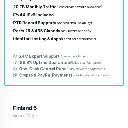
20 TB Monthly Traffic
(Generous bandwidth allowance)
IPv4 & IPv6 Included
PTR Record Support
(Enhanced email reliability)
Ports 25 & 465 Closed
(Email restrictions apply)
Ideal for Hosting & Apps
(Perfect for development)
24/7 Expert Support
(Always here to help)
99.9% Uptime Guarantee
(Reliable performance)
One-Click Control Panel
(Easy server management)
Crypto & PayPal Payments
(Flexible payment options)
Finland 5
Finland VPS