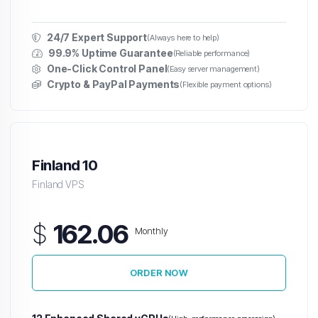
24/7 Expert Support
(Always here to help)
99.9% Uptime Guarantee
(Reliable performance)
One-Click Control Panel
(Easy server management)
Crypto & PayPal Payments
(Flexible payment options)
Finland 10
Finland VPS
$
162.06
Monthly
ORDER NOW