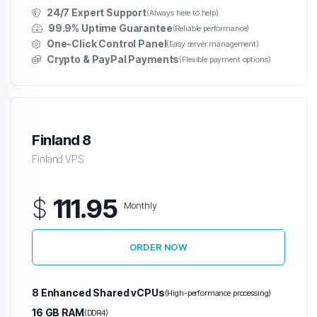
24/7 Expert Support
(Always here to help)
99.9% Uptime Guarantee
(Reliable performance)
One-Click Control Panel
(Easy server management)
Crypto & PayPal Payments
(Flexible payment options)
Finland 8
Finland VPS
$
111.95
Monthly
ORDER NOW
8 Enhanced Shared vCPUs
(High-performance processing)
16 GB RAM
(DDR4)