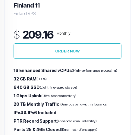
Finland 11
Finland VPS
$
209.16
Monthly
ORDER NOW
16 Enhanced Shared vCPUs
(High-performance processing)
32 GB RAM
(DDR4)
640 GB SSD
(Lightning-speed storage)
1 Gbps Uplink
(Ultra-fast connectivity)
20 TB Monthly Traffic
(Generous bandwidth allowance)
IPv4 & IPv6 Included
PTR Record Support
(Enhanced email reliability)
Ports 25 & 465 Closed
(Email restrictions apply)