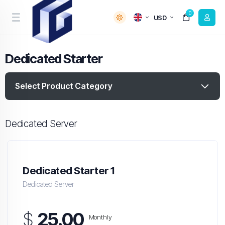
0
USD
Dedicated Starter
Select Product Category
Dedicated Server
Dedicated Starter 1
Dedicated Server
$
25.00
Monthly