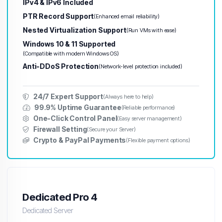
IPv4 & IPv6 Included
PTR Record Support
(Enhanced email reliability)
Nested Virtualization Support
(Run VMs with ease)
Windows 10 & 11 Supported
(Compatible with modern Windows OS)
Anti-DDoS Protection
(Network-level protection included)
24/7 Expert Support
(Always here to help)
99.9% Uptime Guarantee
(Reliable performance)
One-Click Control Panel
(Easy server management)
Firewall Setting
(Secure your Server)
Crypto & PayPal Payments
(Flexible payment options)
Dedicated Pro 4
Dedicated Server