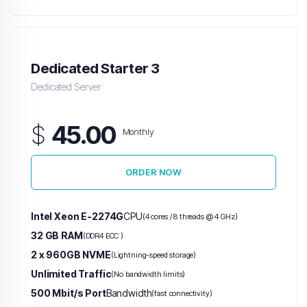
Dedicated Starter 3
Dedicated Server
$
45.00
Monthly
ORDER NOW
Intel Xeon E-2274G
CPU
(4 cores / 8 threads @ 4 GHz)
32 GB RAM
(DDR4 ECC )
2 x 960GB NVME
(Lightning-speed storage)
Unlimited Traffic
(No bandwidth limits)
500 Mbit/s Port
Bandwidth
(fast connectivity)