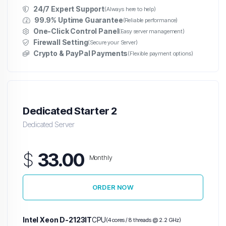
24/7 Expert Support
(Always here to help)
99.9% Uptime Guarantee
(Reliable performance)
One-Click Control Panel
(Easy server management)
Firewall Setting
(Secure your Server)
Crypto & PayPal Payments
(Flexible payment options)
Dedicated Starter 2
Dedicated Server
$
33.00
Monthly
ORDER NOW
Intel Xeon D-2123IT
CPU
(4 cores / 8 threads @ 2.2 GHz)