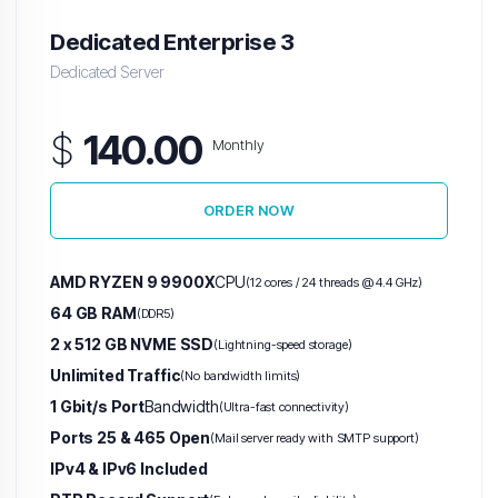
Dedicated Enterprise 3
Dedicated Server
$
140.00
Monthly
ORDER NOW
AMD RYZEN 9 9900X
CPU
(12 cores / 24 threads @ 4.4 GHz)
64 GB RAM
(DDR5)
2 x 512 GB NVME SSD
(Lightning-speed storage)
Unlimited Traffic
(No bandwidth limits)
1 Gbit/s Port
Bandwidth
(Ultra-fast connectivity)
Ports 25 & 465 Open
(Mail server ready with SMTP support)
IPv4 & IPv6 Included