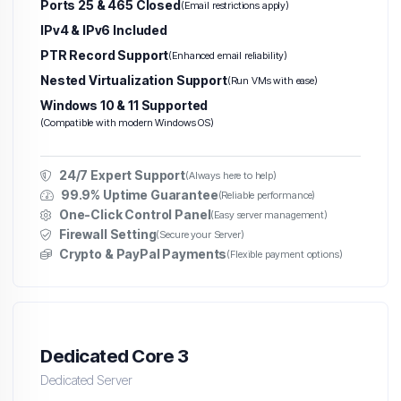
Ports 25 & 465 Closed
(Email restrictions apply)
IPv4 & IPv6 Included
PTR Record Support
(Enhanced email reliability)
Nested Virtualization Support
(Run VMs with ease)
Windows 10 & 11 Supported
(Compatible with modern Windows OS)
24/7 Expert Support
(Always here to help)
99.9% Uptime Guarantee
(Reliable performance)
One-Click Control Panel
(Easy server management)
Firewall Setting
(Secure your Server)
Crypto & PayPal Payments
(Flexible payment options)
Dedicated Core 3
Dedicated Server