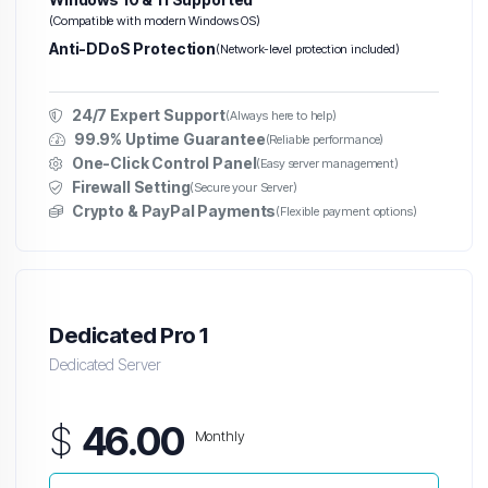
(Compatible with modern Windows OS)
Anti-DDoS Protection
(Network-level protection included)
24/7 Expert Support
(Always here to help)
99.9% Uptime Guarantee
(Reliable performance)
One-Click Control Panel
(Easy server management)
Firewall Setting
(Secure your Server)
Crypto & PayPal Payments
(Flexible payment options)
Dedicated Pro 1
Dedicated Server
$
46.00
Monthly