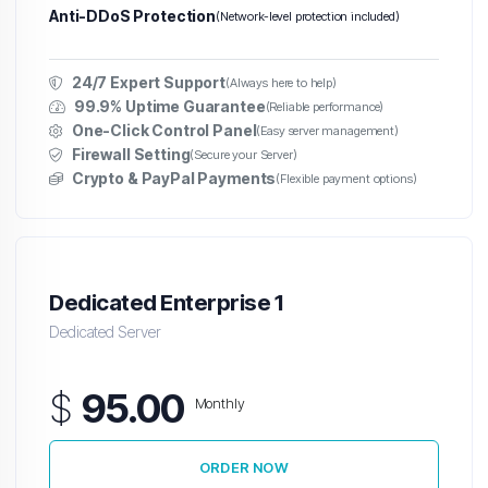
Anti-DDoS Protection
(Network-level protection included)
24/7 Expert Support
(Always here to help)
99.9% Uptime Guarantee
(Reliable performance)
One-Click Control Panel
(Easy server management)
Firewall Setting
(Secure your Server)
Crypto & PayPal Payments
(Flexible payment options)
Dedicated Enterprise 1
Dedicated Server
$
95.00
Monthly
ORDER NOW