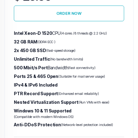
ORDER NOW
Warez VPS
(Abuse-Tolerant)
Intel Xeon-D 1520
CPU
(4 cores / 8 threads @ 2.2 GHz)
Hetzner VPS
H
32 GB RAM
(DDR4 ECC )
2x 450 GB SSD
(fast-speed storage)
Unlimited
Unlimited Traffic
(No bandwidth limits)
Traffic
500 Mbit/s Port
Bandwidth
(fast connectivity)
VPS
Ports 25 & 465 Open
(Suitable for mail server usage)
IPv4 & IPv6 Included
PTR Record Support
(Enhanced email reliability)
Nested Virtualization Support
(Run VMs with ease)
Windows 10 & 11 Supported
(Compatible with modern Windows OS)
Anti-DDoS Protection
(Network-level protection included)