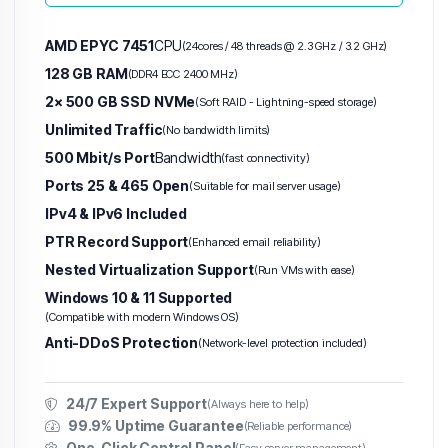
AMD EPYC 7451
CPU
(24cores / 48 threads @ 2.3 GHz / 3.2 GHz)
128 GB RAM
(DDR4 ECC 2400 MHz)
2× 500 GB SSD NVMe
(Soft RAID - Lightning-speed storage)
Unlimited Traffic
(No bandwidth limits)
500 Mbit/s Port
Bandwidth
(fast connectivity)
Ports 25 & 465 Open
(Suitable for mail server usage)
IPv4 & IPv6 Included
PTR Record Support
(Enhanced email reliability)
Nested Virtualization Support
(Run VMs with ease)
Windows 10 & 11 Supported
(Compatible with modern Windows OS)
Anti-DDoS Protection
(Network-level protection included)
24/7 Expert Support
(Always here to help)
99.9% Uptime Guarantee
(Reliable performance)
One-Click Control Panel