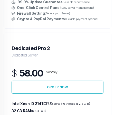
99.9% Uptime Guarantee
(Reliable performance)
One-Click Control Panel
(Easy server management)
Firewall Setting
(Secure your Server)
Crypto & PayPal Payments
(Flexible payment options)
Dedicated Pro 2
Dedicated Server
$
58.00
Monthly
ORDER NOW
Intel Xeon-D 2141I
CPU
(8 cores / 16 threads @ 2.2 GHz)
32 GB RAM
(DDR4 ECC )