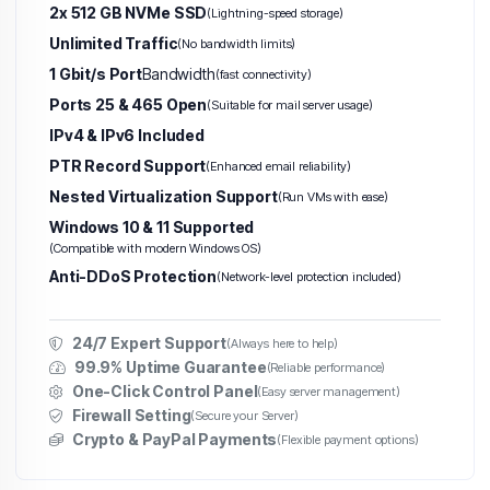
2x 512 GB NVMe SSD
(Lightning-speed storage)
Unlimited Traffic
(No bandwidth limits)
1 Gbit/s Port
Bandwidth
(fast connectivity)
Ports 25 & 465 Open
(Suitable for mail server usage)
IPv4 & IPv6 Included
PTR Record Support
(Enhanced email reliability)
Nested Virtualization Support
(Run VMs with ease)
Windows 10 & 11 Supported
(Compatible with modern Windows OS)
Anti-DDoS Protection
(Network-level protection included)
24/7 Expert Support
(Always here to help)
99.9% Uptime Guarantee
(Reliable performance)
One-Click Control Panel
(Easy server management)
Firewall Setting
(Secure your Server)
Crypto & PayPal Payments
(Flexible payment options)