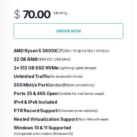
$
70.00
Monthly
ORDER NOW
AMD Ryzen 5 3600X
CPU
(6c / 12t @ 3.8 GHz / 4.4 GHz)
32 GB RAM
(DDR4 ECC 2400 MHz)
2× 512 GB SSD NVMe
(Lightning-speed storage)
Unlimited Traffic
(No bandwidth limits)
500 Mbit/s Port
Bandwidth
(fast connectivity)
Ports 25 & 465 Open
(Suitable for mail server usage)
IPv4 & IPv6 Included
PTR Record Support
(Enhanced email reliability)
Nested Virtualization Support
(Run VMs with ease)
Windows 10 & 11 Supported
(Compatible with modern Windows OS)