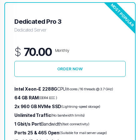
MOST POPULAR
Dedicated Pro 3
Dedicated Server
$
70.00
Monthly
ORDER NOW
Intel Xeon-E 2288G
CPU
(8 cores / 16 threads @ 3.7 GHz)
64 GB RAM
(DDR4 ECC )
2x 960 GB NVMe SSD
(Lightning-speed storage)
Unlimited Traffic
(No bandwidth limits)
1 Gbit/s Port
Bandwidth
(fast connectivity)
Ports 25 & 465 Open
(Suitable for mail server usage)