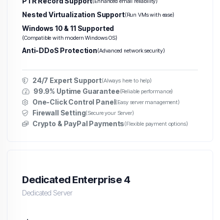
PTR Record Support
(Enhanced email reliability)
Nested Virtualization Support
(Run VMs with ease)
Windows 10 & 11 Supported
(Compatible with modern Windows OS)
Anti-DDoS Protection
(Advanced network security)
24/7 Expert Support
(Always here to help)
99.9% Uptime Guarantee
(Reliable performance)
One-Click Control Panel
(Easy server management)
Firewall Setting
(Secure your Server)
Crypto & PayPal Payments
(Flexible payment options)
Dedicated Enterprise 4
Dedicated Server