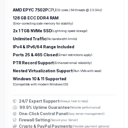
AMD EPYC 7502P
CPU
(32 cores / 64 threads @ 2.5 GHz)
128 GB ECC DDR4 RAM
(Error-correcting code memory for stability)
2x 1 TGB NVMe SSD
(Lightning-speed storage)
Unlimited Traffic
(No bandwidth limits)
IPv4 & IPv6/64 Range Included
Ports 25 & 465 Closed
(Email restrictions apply)
PTR Record Support
(Enhanced email reliability)
Nested Virtualization Support
(Run VMs with ease)
Windows 10 & 11 Supported
(Compatible with modern Windows OS)
24/7 Expert Support
(Always here to help)
99.9% Uptime Guarantee
(Reliable performance)
One-Click Control Panel
(Easy server management)
Firewall Setting
(Secure your Server)
Crypto & PayPal Payments
(Flexible payment options)