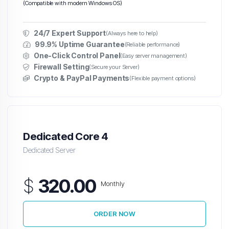
(Compatible with modern Windows OS)
24/7 Expert Support
(Always here to help)
99.9% Uptime Guarantee
(Reliable performance)
One-Click Control Panel
(Easy server management)
Firewall Setting
(Secure your Server)
Crypto & PayPal Payments
(Flexible payment options)
Dedicated Core 4
Dedicated Server
$
320.00
Monthly
ORDER NOW