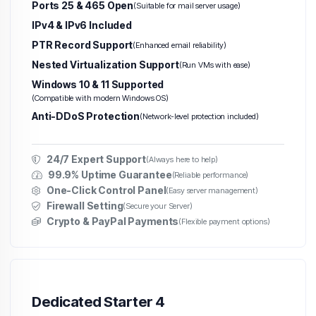
Ports 25 & 465 Open
(Suitable for mail server usage)
IPv4 & IPv6 Included
PTR Record Support
(Enhanced email reliability)
Nested Virtualization Support
(Run VMs with ease)
Windows 10 & 11 Supported
(Compatible with modern Windows OS)
Anti-DDoS Protection
(Network-level protection included)
24/7 Expert Support
(Always here to help)
99.9% Uptime Guarantee
(Reliable performance)
One-Click Control Panel
(Easy server management)
Firewall Setting
(Secure your Server)
Crypto & PayPal Payments
(Flexible payment options)
Dedicated Starter 4