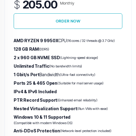
$
205.00
Monthly
ORDER NOW
AMD RYZEN 9 9950X
CPU
(16 cores / 32 threads @ 3.7 GHz)
128 GB RAM
(DDR5)
2 x 960 GB NVME SSD
(Lightning-speed storage)
Unlimited Traffic
(No bandwidth limits)
1 Gbit/s Port
Bandwidth
(Ultra-fast connectivity)
Ports 25 & 465 Open
(Suitable for mail server usage)
IPv4 & IPv6 Included
PTR Record Support
(Enhanced email reliability)
Nested Virtualization Support
(Run VMs with ease)
Windows 10 & 11 Supported
(Compatible with modern Windows OS)
Anti-DDoS Protection
(Network-level protection included)