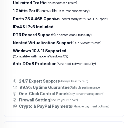
Unlimited Traffic
(No bandwidth limits)
1 Gbit/s Port
Bandwidth
(Ultra-fast connectivity)
Ports 25 & 465 Open
(Mail server ready with SMTP support)
IPv4 & IPv6 Included
PTR Record Support
(Enhanced email reliability)
Nested Virtualization Support
(Run VMs with ease)
Windows 10 & 11 Supported
(Compatible with modern Windows OS)
Anti-DDoS Protection
(Advanced network security)
24/7 Expert Support
(Always here to help)
99.9% Uptime Guarantee
(Reliable performance)
One-Click Control Panel
(Easy server management)
Firewall Setting
(Secure your Server)
Crypto & PayPal Payments
(Flexible payment options)