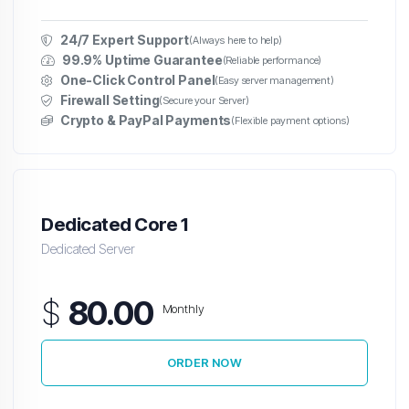
24/7 Expert Support
(Always here to help)
99.9% Uptime Guarantee
(Reliable performance)
One-Click Control Panel
(Easy server management)
Firewall Setting
(Secure your Server)
Crypto & PayPal Payments
(Flexible payment options)
Dedicated Core 1
Dedicated Server
$
80.00
Monthly
ORDER NOW