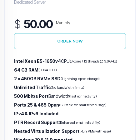
Dedicated Server
$
50.00
Monthly
ORDER NOW
Intel Xeon E5-1650v4
CPU
(6 cores / 12 threads @ 3.6 GHz)
64 GB RAM
(DDR4 ECC )
2 x 450GB NVMe SSD
(Lightning-speed storage)
Unlimited Traffic
(No bandwidth limits)
500 Mbit/s Port
Bandwidth
(fast connectivity)
Ports 25 & 465 Open
(Suitable for mail server usage)
IPv4 & IPv6 Included
PTR Record Support
(Enhanced email reliability)
Nested Virtualization Support
(Run VMs with ease)
Windows 10 & 11 Supported