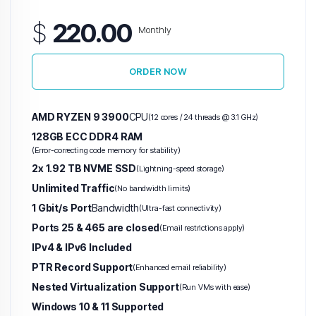
$
220.00
Monthly
ORDER NOW
AMD RYZEN 9 3900
CPU
(12 cores / 24 threads @ 3.1 GHz)
128GB ECC DDR4 RAM
(Error-correcting code memory for stability)
2x 1.92 TB NVME SSD
(Lightning-speed storage)
Unlimited Traffic
(No bandwidth limits)
1 Gbit/s Port
Bandwidth
(Ultra-fast connectivity)
Ports 25 & 465 are closed
(Email restrictions apply)
IPv4 & IPv6 Included
PTR Record Support
(Enhanced email reliability)
Nested Virtualization Support
(Run VMs with ease)
Windows 10 & 11 Supported