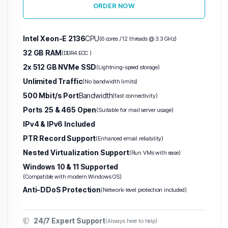
ORDER NOW
Intel Xeon-E 2136
CPU
(6 cores / 12 threads @ 3.3 GHz)
32 GB RAM
(DDR4 ECC )
2x 512 GB NVMe SSD
(Lightning-speed storage)
Unlimited Traffic
(No bandwidth limits)
500 Mbit/s Port
Bandwidth
(fast connectivity)
Ports 25 & 465 Open
(Suitable for mail server usage)
IPv4 & IPv6 Included
PTR Record Support
(Enhanced email reliability)
Nested Virtualization Support
(Run VMs with ease)
Windows 10 & 11 Supported
(Compatible with modern Windows OS)
Anti-DDoS Protection
(Network-level protection included)
24/7 Expert Support
(Always here to help)