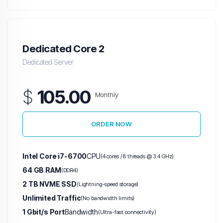
Dedicated Core 2
Dedicated Server
$
105.00
Monthly
ORDER NOW
Intel Core i7-6700
CPU
(4 cores / 8 threads @ 3.4 GHz)
64 GB RAM
(DDR4)
2 TB NVME SSD
(Lightning-speed storage)
Unlimited Traffic
(No bandwidth limits)
1 Gbit/s Port
Bandwidth
(Ultra-fast connectivity)