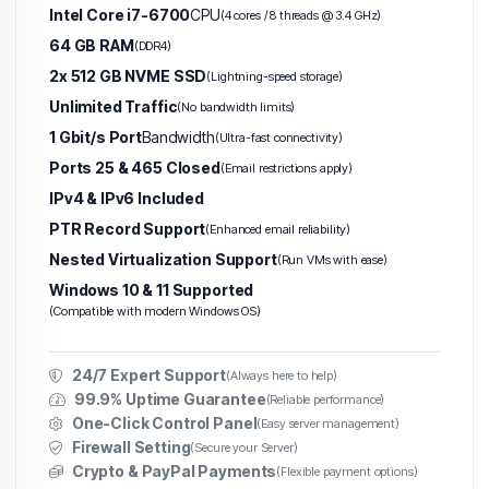
Intel Core i7-6700
CPU
(4 cores / 8 threads @ 3.4 GHz)
64 GB RAM
(DDR4)
2x 512 GB NVME SSD
(Lightning-speed storage)
Unlimited Traffic
(No bandwidth limits)
1 Gbit/s Port
Bandwidth
(Ultra-fast connectivity)
Ports 25 & 465 Closed
(Email restrictions apply)
IPv4 & IPv6 Included
PTR Record Support
(Enhanced email reliability)
Nested Virtualization Support
(Run VMs with ease)
Windows 10 & 11 Supported
(Compatible with modern Windows OS)
24/7 Expert Support
(Always here to help)
99.9% Uptime Guarantee
(Reliable performance)
One-Click Control Panel
(Easy server management)
Firewall Setting
(Secure your Server)
Crypto & PayPal Payments
(Flexible payment options)