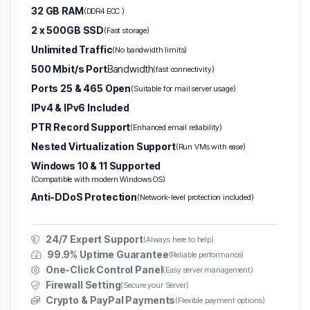
32 GB RAM
(DDR4 ECC )
2 x 500GB SSD
(Fast storage)
Unlimited Traffic
(No bandwidth limits)
500 Mbit/s Port
Bandwidth
(fast connectivity)
Ports 25 & 465 Open
(Suitable for mail server usage)
IPv4 & IPv6 Included
PTR Record Support
(Enhanced email reliability)
Nested Virtualization Support
(Run VMs with ease)
Windows 10 & 11 Supported
(Compatible with modern Windows OS)
Anti-DDoS Protection
(Network-level protection included)
24/7 Expert Support
(Always here to help)
99.9% Uptime Guarantee
(Reliable performance)
One-Click Control Panel
(Easy server management)
Firewall Setting
(Secure your Server)
Crypto & PayPal Payments
(Flexible payment options)