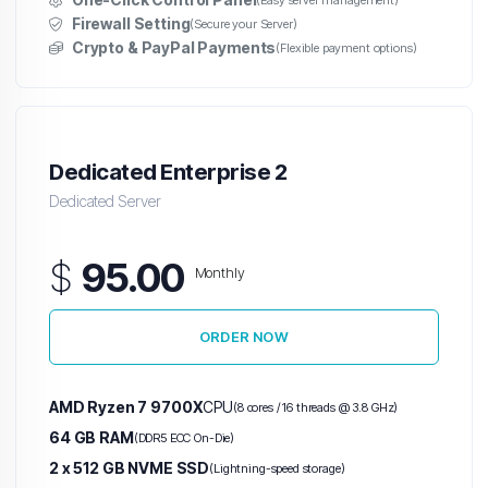
(Easy server management)
Firewall Setting
(Secure your Server)
Crypto & PayPal Payments
(Flexible payment options)
Dedicated Enterprise 2
Dedicated Server
$
95.00
Monthly
ORDER NOW
AMD Ryzen 7 9700X
CPU
(8 cores / 16 threads @ 3.8 GHz)
64 GB RAM
(DDR5 ECC On-Die)
2 x 512 GB NVME SSD
(Lightning-speed storage)