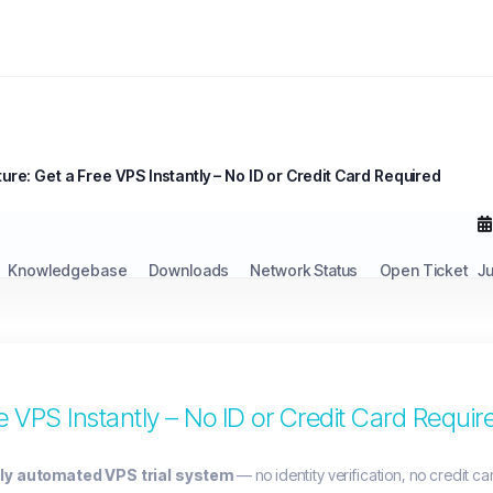
ure: Get a Free VPS Instantly – No ID or Credit Card Required
Knowledgebase
Downloads
Network Status
Open Ticket
J
 VPS Instantly – No ID or Credit Card Requir
lly automated VPS trial system
— no identity verification, no credit ca