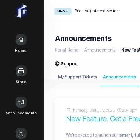
Price Adjustment Notice
NEWS:
Announcements
Portal Home
Announcements
New Feat
Home
Support
My Support Tickets
Announcements
Store
Thursday, 31st July, 2025
20:43pm
Announcements
New Feature: Get a Free
We’re excited to launch our
smart, fu