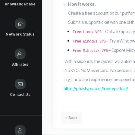
✅
How it works:
Knowledgebase
Create a free account on our platfor
Submit a support ticket with one of th
– Get a temporary
Free Linux VPS
Network Status
– Try a Windows
Free Windows VPS
– Explore Mikr
Free Mikrotik VPS
Within seconds, the system will automat
Affiliates
No KYC. No Mastercard. No personal do
Try it now and experience the speed and
https://ghostvps.com/free-vps-trial/
Contact Us
« Back