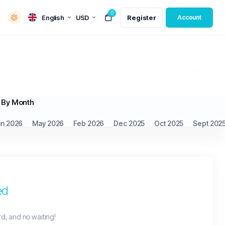
0
English
USD
Register
Account
By Month
un 2026
May 2026
Feb 2026
Dec 2025
Oct 2025
Sept 202
ed
rd, and no waiting!