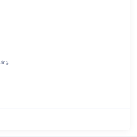
sing.