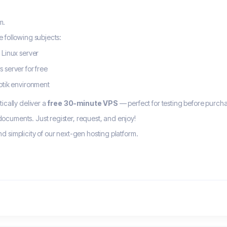
m.
e following subjects:
 Linux server
 server for free
otik environment
ically deliver a
free 30-minute VPS
— perfect for testing before purcha
cuments. Just register, request, and enjoy!
 simplicity of our next-gen hosting platform.