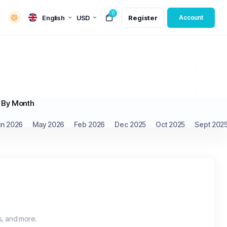
0
English
USD
Register
Account
By Month
un 2026
May 2026
Feb 2026
Dec 2025
Oct 2025
Sept 202
s, and more.