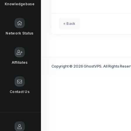
Knowledgebase
« Back
Network Status
Affiliates
Copyright © 2026 GhostVPS. All Rights Reser
Contact Us