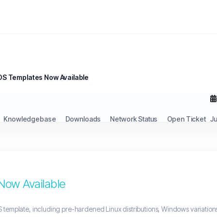
S Templates Now Available
Knowledgebase
Downloads
Network Status
Open Ticket
J
ow Available
 template, including pre-hardened Linux distributions, Windows variation