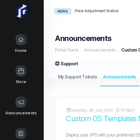
Price Adjustment Notice
NEWS:
Announcements
Portal Home
Announcements
Custom O
Home
Support
My Support Tickets
Announcements
Store
Saturday, 5th July, 2025
15:38pm
Announcements
Custom OS Templates N
Deploy your VPS with your preferred OS