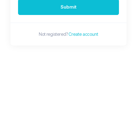
Submit
Not registered?
Create account