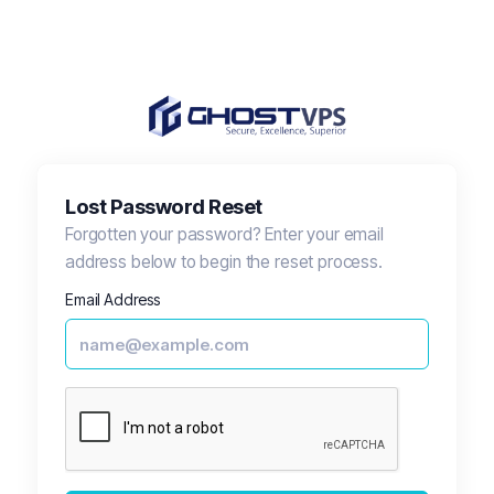
Lost Password Reset
Forgotten your password? Enter your email
address below to begin the reset process.
Email Address