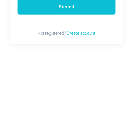
Submit
Not registered?
Create account