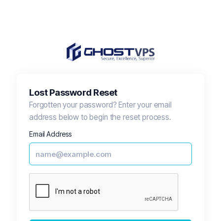
Lost Password Reset
Forgotten your password? Enter your email
address below to begin the reset process.
Email Address