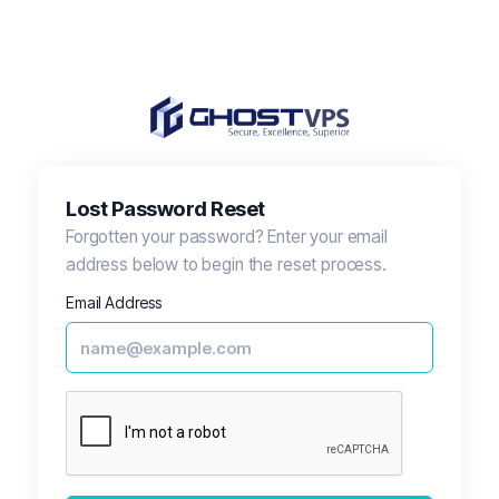
Lost Password Reset
Forgotten your password? Enter your email
address below to begin the reset process.
Email Address