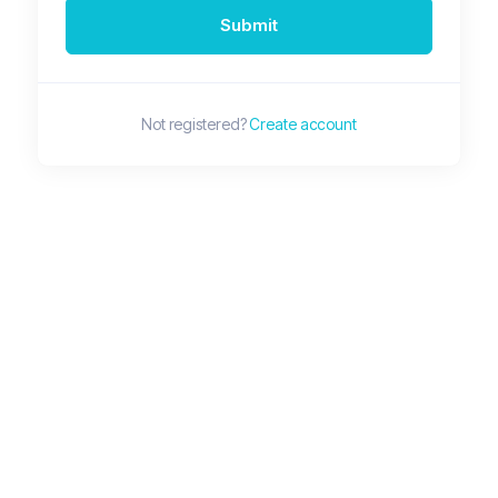
Submit
Not registered?
Create account