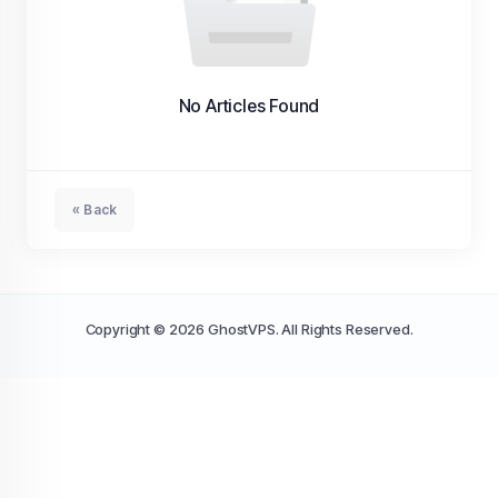
No Articles Found
« Back
Copyright © 2026 GhostVPS. All Rights Reserved.