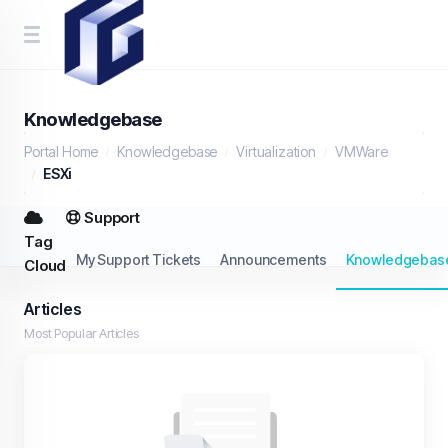
Knowledgebase
Portal Home
Knowledgebase
Virtualization
VMWare
ESXi
Support
Tag
My Support Tickets
Announcements
Knowledgebas
Cloud
Articles
Most Popular Articles