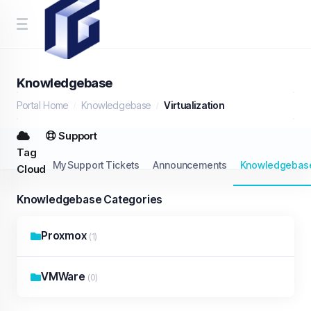
Knowledgebase
Portal Home
Knowledgebase
Virtualization
Support
Tag
My Support Tickets
Announcements
Knowledgebas
Cloud
Knowledgebase Categories
Proxmox
(1)
VMWare
(0)