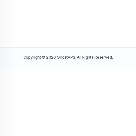
Copyright © 2026 GhostVPS. All Rights Reserved.